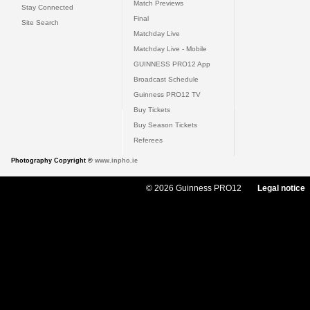
Match Previews
Stay Connected
Final
Site Search
Matchday Live
Matchday Live - Mobile
GUINNESS PRO12 App
Broadcast Schedule
Guinness PRO12 TV
Buy Tickets
Buy Season Tickets
Referees
Photography Copyright ©
www.inpho.ie
© 2026 Guinness PRO12
Legal notice