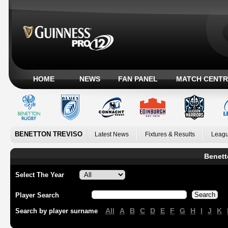
HOME
NEWS
FAN PANEL
MATCH CENTR
BENETTON TREVISO
Latest News
Fixtures & Results
Leagu
Benett
Select The Year
Player Search
All
A
B
C
D
E
F
G
H
I
J
K
Search by player surname