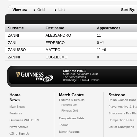
View as:
Grid
List
Sort By:
Surname
First name
Appearances
ZANNI
ALESSANDRO
11
ZANI
FEDERICO
0 +1
ZANUSSO
MATTEO
11 +6
ZANINI
GUGLIELMO
0
Guinness PRO12
Suite 208, Alexandra House,
The Sweepstakes
Ballsbridge, Dublin 4, Ireland
Home
Match Centre
Statzone
News
Fixtures & Results
Rhino Golden Boot
Fixtures List
Main News
Player Archive & Sta
Fixtures Grid
Features
Specsavers Fair Pl
Competition Table
Guinness PRO12 TV
Competition Rules
Teams
News Archive
List of Champions
Match Reports
eZine Sign Up