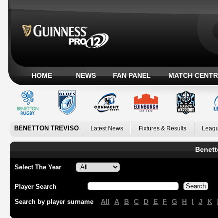
HOME
NEWS
FAN PANEL
MATCH CENTR
BENETTON TREVISO
Latest News
Fixtures & Results
Leagu
Benett
Select The Year
Player Search
All
A
B
C
D
E
F
G
H
I
J
K
Search by player surname