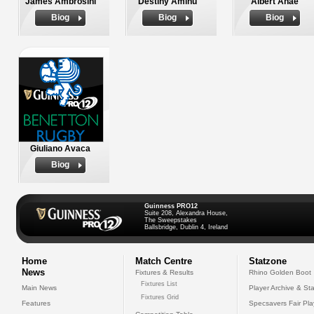
James Ambrosini
Destiny Aminu
Albert Anae
Biog
Biog
Biog
Giuliano Avaca
Biog
Guinness PRO12
Suite 208, Alexandra House,
The Sweepstakes
Ballsbridge, Dublin 4, Ireland
Home
Match Centre
Statzone
News
Fixtures & Results
Rhino Golden Boot
Fixtures List
Main News
Player Archive & Sta
Fixtures Grid
Features
Specsavers Fair Pl