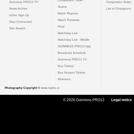
Competition Table
Guinness PRO12 TV
Competition Rules
Teams
News Archive
List of Champions
Match Reports
eZine Sign Up
Match Previews
Stay Connected
Final
Site Search
Matchday Live
Matchday Live - Mobile
GUINNESS PRO12 App
Broadcast Schedule
Guinness PRO12 TV
Buy Tickets
Buy Season Tickets
Referees
Photography Copyright ©
www.inpho.ie
© 2026 Guinness PRO12
Legal notice