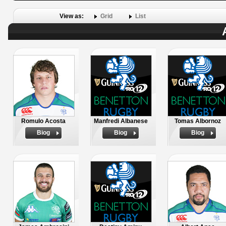
View as:
Grid
List
Romulo Acosta
Manfredi Albanese
Tomas Albornoz
Biog
Biog
Biog