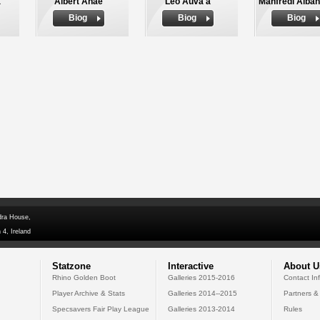
a
Albert Anae
Leo Auva'a
Manfredi Alba
Biog
Biog
Biog
dra House,
 4, Ireland
Statzone
Interactive
About U
Rhino Golden Boot
Galleries 2015-2016
Contact In
Player Archive & Stats
Galleries 2014--2015
Partners &
Specsavers Fair Play League
Galleries 2013-2014
Rules