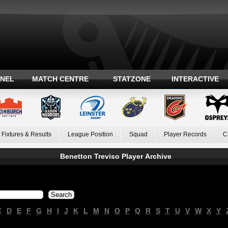
ANEL
MATCH CENTRE
STATZONE
INTERACTIVE
Fixtures & Results
League Position
Squad
Player Records
C
Benetton Treviso Player Archive
C
D
E
F
G
H
I
J
K
L
M
N
O
P
Q
R
S
T
U
V
W
X
Y