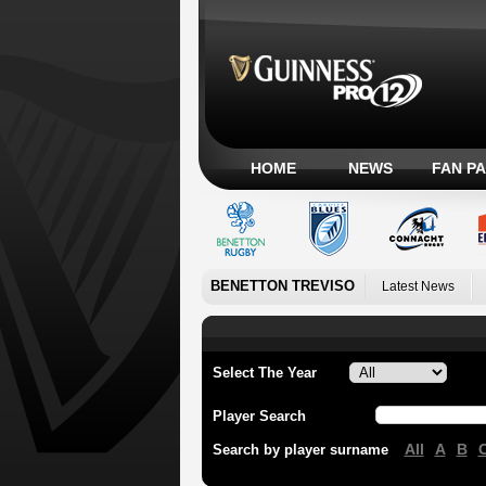
HOME
NEWS
FAN P
BENETTON TREVISO
Latest News
Select The Year
Player Search
All
A
B
Search by player surname