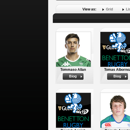
View as:
Grid
Li
Tommaso Allan
Tomas Alborno
Biog
Biog