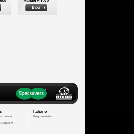
nese
Manuel Arroyo
Biog
s
Italiano
formation
Regolamento
 Suppliers