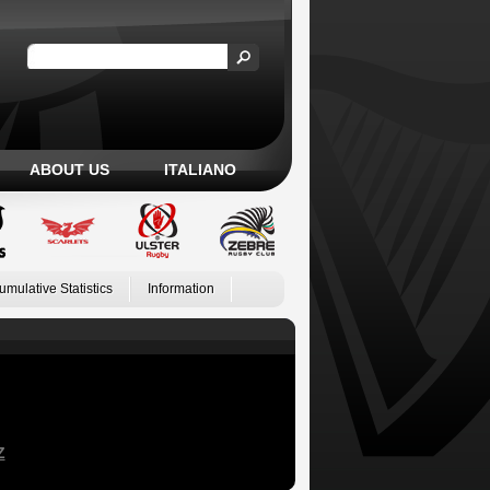
ABOUT US
ITALIANO
umulative Statistics
Information
Z