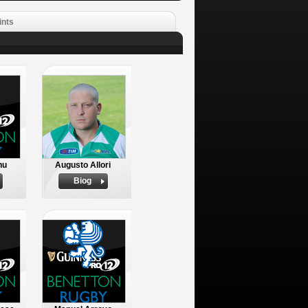
ints
nu
Augusto Allori
Biog