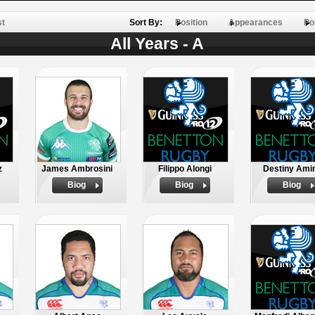
st
Sort By:
Position
Appearances
Po
All Years - A
z
James Ambrosini
Filippo Alongi
Destiny Ami
Biog
Biog
Biog