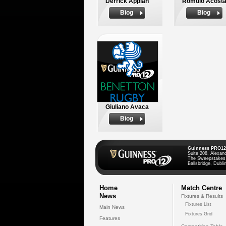
Derrick Appiah
Romulo Acost
Biog
Biog
Giuliano Avaca
Biog
Guinness PRO12
Suite 208, Alexan
The Sweepstakes
Ballsbridge, Dublin
Home
Match Centre
News
Fixtures & Results
Fixtures List
Main News
Fixtures Grid
Features