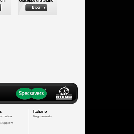
chi
Giuseppe di Stefano
Biog
s
Italiano
formation
Regolamento
 Suppliers