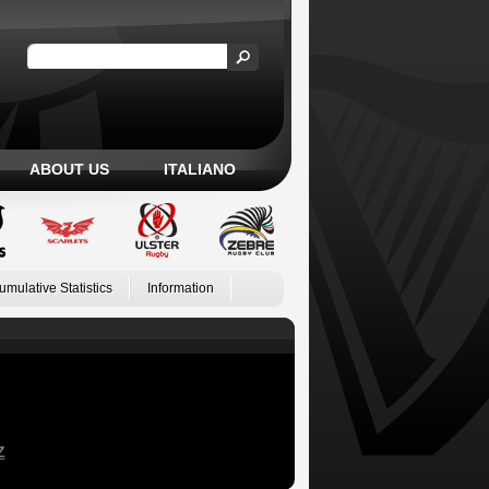
ABOUT US
ITALIANO
umulative Statistics
Information
Z