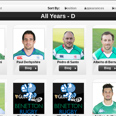
st
Sort By:
Position
Appearances
Po
All Years - D
hi
Paul Derbyshire
Pedro di Santo
Alberto di Bern
Biog
Biog
Biog