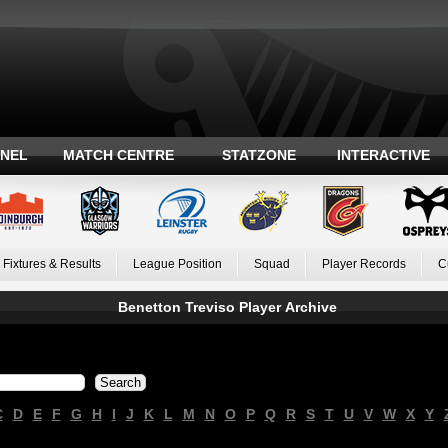
ANEL
MATCH CENTRE
STATZONE
INTERACTIVE
Fixtures & Results
League Position
Squad
Player Records
C
Benetton Treviso Player Archive
C
D
E
F
G
H
I
J
K
L
M
N
O
P
Q
R
S
T
U
V
W
X
Y