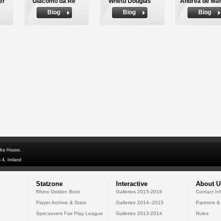
er
Giacomo da Re
Whetu Douglas
Andrea de Mar
Biog
Biog
Biog
dra House,
 4, Ireland
Statzone
Interactive
About U
Rhino Golden Boot
Galleries 2015-2016
Contact In
Player Archive & Stats
Galleries 2014--2015
Partners &
Specsavers Fair Play League
Galleries 2013-2014
Rules