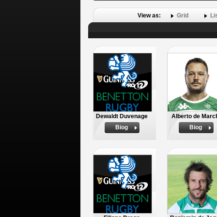
View as:
Grid
Li
Dewaldt Duvenage
Alberto de Marc
Biog
Biog