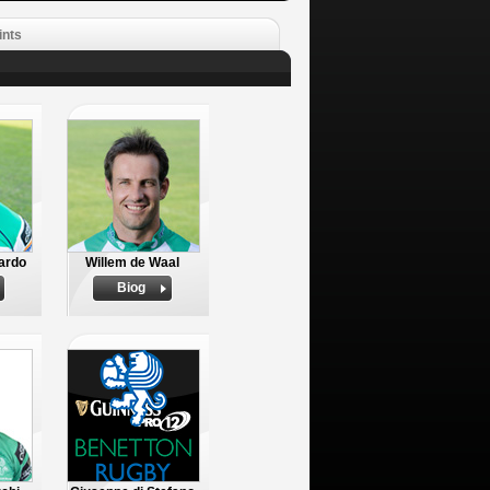
ints
ardo
Willem de Waal
Biog