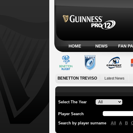
HOME
NEWS
FAN P
BENETTON TREVISO
Latest News
Select The Year
Player Search
All
A
B
Search by player surname