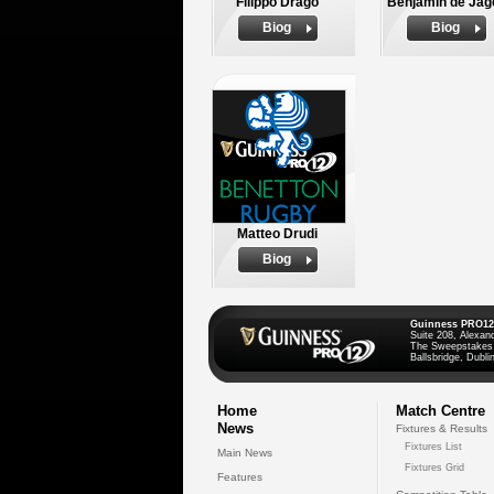
Filippo Drago
Benjamin de Jag
Biog
Biog
Matteo Drudi
Biog
Guinness PRO12
Suite 208, Alexan
The Sweepstakes
Ballsbridge, Dublin
Home
Match Centre
News
Fixtures & Results
Fixtures List
Main News
Fixtures Grid
Features