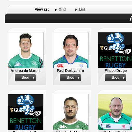
View as:
Grid
List
Andrea de Marchi
Paul Derbyshire
Filippo Drago
Biog
Biog
Biog