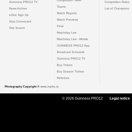
Competition Table
Guinness PRO12 TV
Competition Rules
Teams
News Archive
List of Champions
Match Reports
eZine Sign Up
Match Previews
Stay Connected
Final
Site Search
Matchday Live
Matchday Live - Mobile
GUINNESS PRO12 App
Broadcast Schedule
Guinness PRO12 TV
Buy Tickets
Buy Season Tickets
Referees
Photography Copyright ©
www.inpho.ie
© 2026 Guinness PRO12
Legal notice