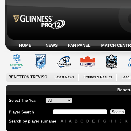
HOME
NEWS
FAN PANEL
MATCH CENTR
BENETTON TREVISO
Latest News
Fixtures & Results
Leagu
Benett
Select The Year
Player Search
All
A
B
C
D
E
F
G
H
I
J
K
Search by player surname