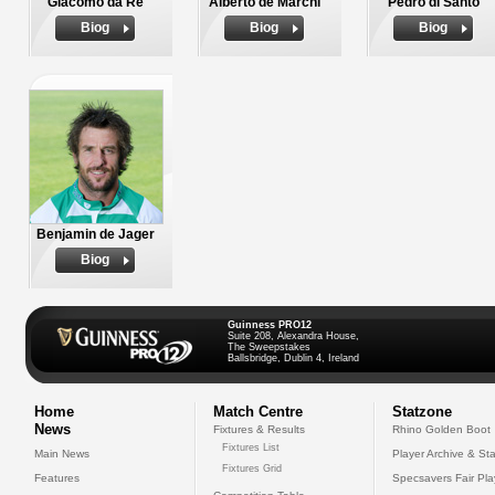
Giacomo da Re
Alberto de Marchi
Pedro di Santo
Biog
Biog
Biog
Benjamin de Jager
Biog
Guinness PRO12
Suite 208, Alexandra House,
The Sweepstakes
Ballsbridge, Dublin 4, Ireland
Home
Match Centre
Statzone
News
Fixtures & Results
Rhino Golden Boot
Fixtures List
Main News
Player Archive & Sta
Fixtures Grid
Features
Specsavers Fair Pl