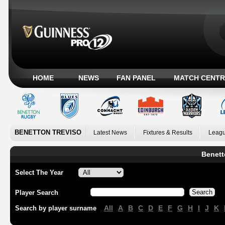
HOME
NEWS
FAN PANEL
MATCH CENTR
BENETTON TREVISO
Latest News
Fixtures & Results
Leagu
Benett
Select The Year
Player Search
All
A
B
C
D
E
F
G
H
I
J
K
Search by player surname