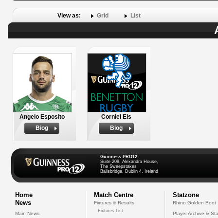
View as:
Grid
List
Angelo Esposito
Corniel Els
Biog
Biog
Guinness PRO12
Suite 208, Alexandra House,
The Sweepstakes
Ballsbridge, Dublin 4, Ireland
Home
Match Centre
Statzone
News
Fixtures & Results
Rhino Golden Boot
Fixtures List
Main News
Player Archive & Sta