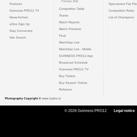
Fixtures Grid
Features
Specsavers Fair Pl
Competition Table
Guinness PRO12 TV
Competition Rules
Teams
News Archive
List of Champions
Match Reports
eZine Sign Up
Match Previews
Stay Connected
Final
Site Search
Matchday Live
Matchday Live - Mobile
GUINNESS PRO12 App
Broadcast Schedule
Guinness PRO12 TV
Buy Tickets
Buy Season Tickets
Referees
Photography Copyright ©
www.inpho.ie
© 2026 Guinness PRO12
Legal notice