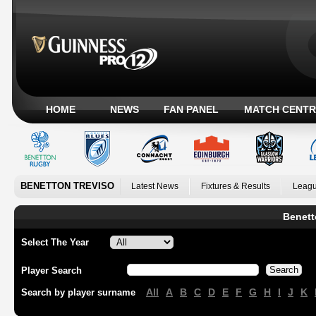
HOME
NEWS
FAN PANEL
MATCH CENTR
BENETTON TREVISO
Latest News
Fixtures & Results
Leagu
Benett
Select The Year
Player Search
All
A
B
C
D
E
F
G
H
I
J
K
Search by player surname