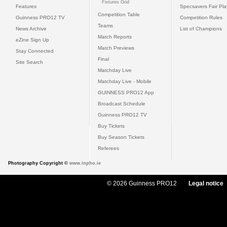
Fixtures Grid
Features
Specsavers Fair Pl
Competition Table
Guinness PRO12 TV
Competition Rules
Teams
News Archive
List of Champions
Match Reports
eZine Sign Up
Match Previews
Stay Connected
Final
Site Search
Matchday Live
Matchday Live - Mobile
GUINNESS PRO12 App
Broadcast Schedule
Guinness PRO12 TV
Buy Tickets
Buy Season Tickets
Referees
Photography Copyright ©
www.inpho.ie
© 2026 Guinness PRO12
Legal notice