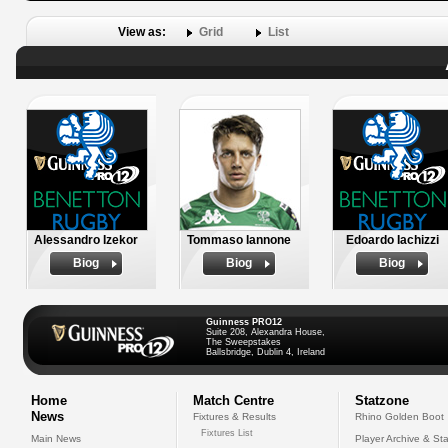
View as:
Grid
List
Alessandro Izekor
Tommaso Iannone
Edoardo Iachizzi
Biog
Biog
Biog
Guinness PRO12
Suite 208, Alexandra House,
The Sweepstakes
Ballsbridge, Dublin 4, Ireland
Home
Match Centre
Statzone
News
Fixtures & Results
Rhino Golden Boot
Fixtures List
Main News
Player Archive & Sta