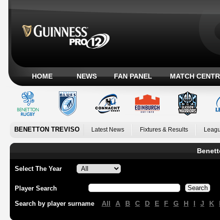
HOME
NEWS
FAN PANEL
MATCH CENTR
BENETTON TREVISO
Latest News
Fixtures & Results
Leagu
Benett
Select The Year
Player Search
All
A
B
C
D
E
F
G
H
I
J
K
Search by player surname