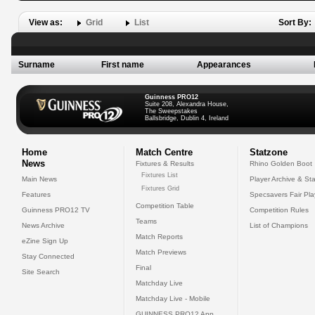
View as:
Grid
List
Sort By:
Surname
First name
Appearances
Guinness PRO12
Suite 208, Alexandra House,
The Sweepstakes
Ballsbridge, Dublin 4, Ireland
Home
Match Centre
Statzone
News
Fixtures & Results
Rhino Golden Boot
Fixtures List
Main News
Player Archive & Sta
Fixtures Grid
Features
Specsavers Fair Pl
Competition Table
Guinness PRO12 TV
Competition Rules
Teams
News Archive
List of Champions
Match Reports
eZine Sign Up
Match Previews
Stay Connected
Final
Site Search
Matchday Live
Matchday Live - Mobile
GUINNESS PRO12 App