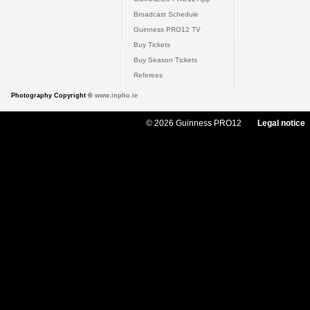
Broadcast Schedule
Guinness PRO12 TV
Buy Tickets
Buy Season Tickets
Referees
Photography Copyright ©
www.inpho.ie
© 2026 Guinness PRO12
Legal notice