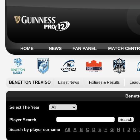
HOME
NEWS
FAN PANEL
MATCH CENTR
BENETTON TREVISO
Latest News
Fixtures & Results
Leagu
Benett
Select The Year
Player Search
All
A
B
C
D
E
F
G
H
I
J
K
Search by player surname