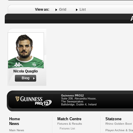
View as:
Grid
List
Nicola Quaglio
Biog
Guinness PRO12
Suite 208, Alexandra House,
The Sweepstakes
Ballsbridge, Dublin 4, Ireland
Home
Match Centre
Statzone
News
Fixtures & Results
Rhino Golden Boot
Fixtures List
Main News
Player Archive & Sta