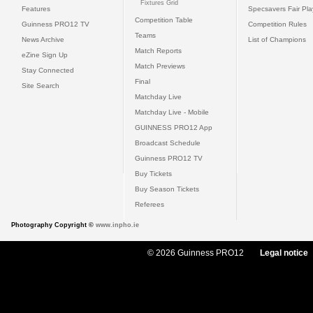
Fixtures Grid
Features
Specsavers Fair Pl
Competition Table
Guinness PRO12 TV
Competition Rules
Teams
News Archive
List of Champions
Match Reports
eZine Sign Up
Match Previews
Stay Connected
Final
Site Search
Matchday Live
Matchday Live - Mobile
GUINNESS PRO12 App
Broadcast Schedule
Guinness PRO12 TV
Buy Tickets
Buy Season Tickets
Referees
Photography Copyright ©
www.inpho.ie
© 2026 Guinness PRO12
Legal notice