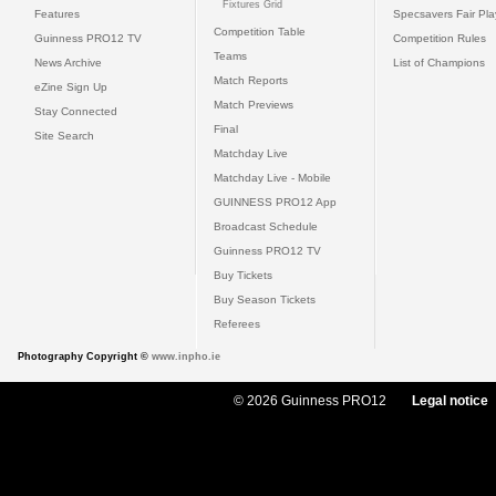
Fixtures Grid
Features
Specsavers Fair Pl
Competition Table
Guinness PRO12 TV
Competition Rules
Teams
News Archive
List of Champions
Match Reports
eZine Sign Up
Match Previews
Stay Connected
Final
Site Search
Matchday Live
Matchday Live - Mobile
GUINNESS PRO12 App
Broadcast Schedule
Guinness PRO12 TV
Buy Tickets
Buy Season Tickets
Referees
Photography Copyright ©
www.inpho.ie
© 2026 Guinness PRO12
Legal notice