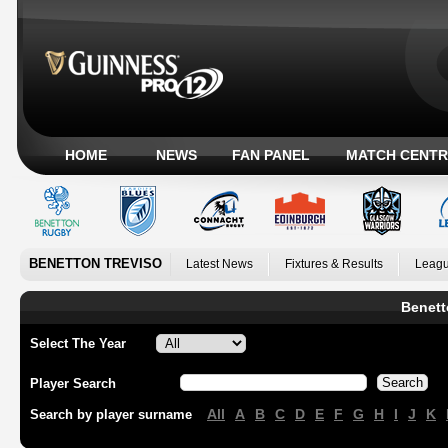
HOME
NEWS
FAN PANEL
MATCH CENTR
BENETTON TREVISO
Latest News
Fixtures & Results
Leagu
Benett
Select The Year
Player Search
All
A
B
C
D
E
F
G
H
I
J
K
Search by player surname