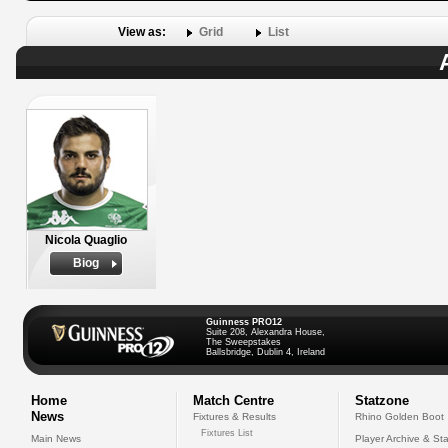
View as:
Grid
List
Nicola Quaglio
Biog
Guinness PRO12
Suite 208, Alexandra House,
The Sweepstakes
Ballsbridge, Dublin 4, Ireland
Home
Match Centre
Statzone
News
Fixtures & Results
Rhino Golden Boot
Fixtures List
Main News
Player Archive & Sta