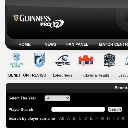
HOME
NEWS
FAN PANEL
MATCH CENTR
BENETTON TREVISO
Latest News
Fixtures & Results
Leagu
Benett
Select The Year
Player Search
All
A
B
C
D
E
F
G
H
I
J
K
Search by player surname