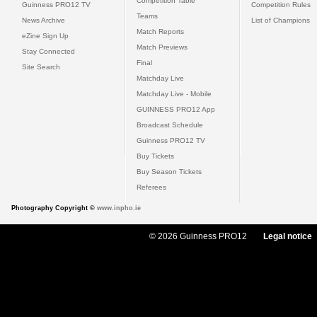
Competition Table
Guinness PRO12 TV
Competition Rules
Teams
News Archive
List of Champions
Match Reports
eZine Sign Up
Match Previews
Stay Connected
Final
Site Search
Matchday Live
Matchday Live - Mobile
GUINNESS PRO12 App
Broadcast Schedule
Guinness PRO12 TV
Buy Tickets
Buy Season Tickets
Referees
Photography Copyright ©
www.inpho.ie
© 2026 Guinness PRO12
Legal notice