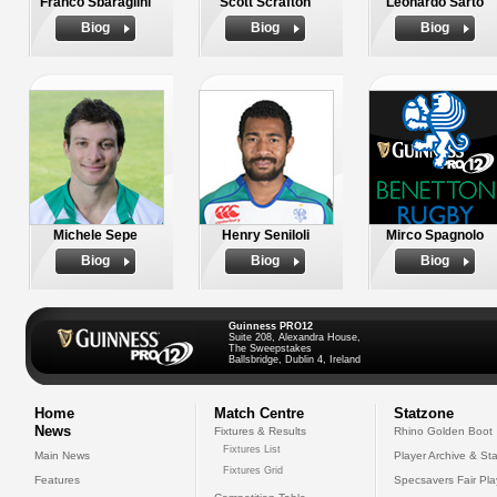
Franco Sbaraglini
Scott Scrafton
Leonardo Sarto
Biog
Biog
Biog
Michele Sepe
Henry Seniloli
Mirco Spagnolo
Biog
Biog
Biog
Guinness PRO12
Suite 208, Alexandra House,
The Sweepstakes
Ballsbridge, Dublin 4, Ireland
Home
Match Centre
Statzone
News
Fixtures & Results
Rhino Golden Boot
Fixtures List
Main News
Player Archive & Sta
Fixtures Grid
Features
Specsavers Fair Pl