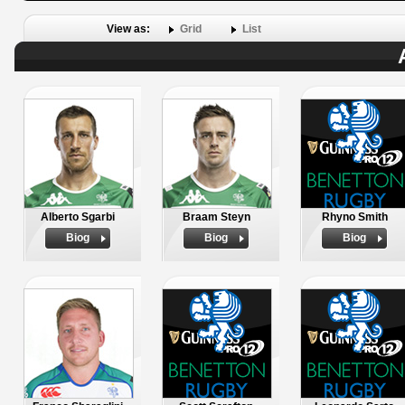
View as:
Grid
List
Alberto Sgarbi
Braam Steyn
Rhyno Smith
Biog
Biog
Biog