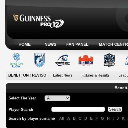
HOME
NEWS
FAN PANEL
MATCH CENTR
BENETTON TREVISO
Latest News
Fixtures & Results
Leagu
Benett
Select The Year
Player Search
All
A
B
C
D
E
F
G
H
I
J
K
Search by player surname