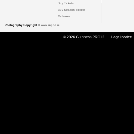
Buy Tickets
Buy Season Tickets
Referees
Photography Copyright ©
www.inpho.ie
© 2026 Guinness PRO12
Legal notice