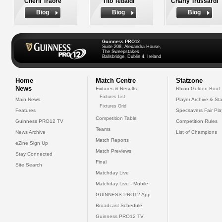
Cherif Traore
Tito Tebaldi
Charly Trussardi
Biog
Biog
Biog
Guinness PRO12
Suite 208, Alexandra House,
The Sweepstakes
Ballsbridge, Dublin 4, Ireland
Home
Match Centre
Statzone
News
Fixtures & Results
Rhino Golden Boot
Fixtures List
Main News
Player Archive & Sta
Fixtures Grid
Features
Specsavers Fair Pl
Competition Table
Guinness PRO12 TV
Competition Rules
Teams
News Archive
List of Champions
Match Reports
eZine Sign Up
Match Previews
Stay Connected
Final
Site Search
Matchday Live
Matchday Live - Mobile
GUINNESS PRO12 App
Broadcast Schedule
Guinness PRO12 TV