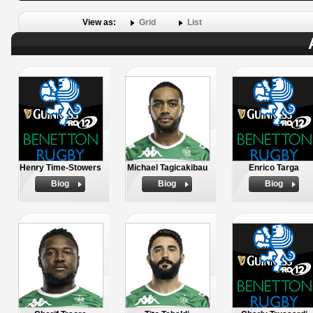
View as:
Grid
List
Henry Time-Stowers
Michael Tagicakibau
Enrico Targa
Biog
Biog
Biog