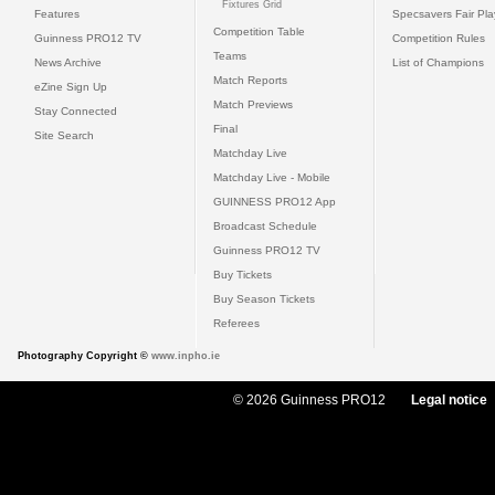
Fixtures Grid
Features
Specsavers Fair Pl
Competition Table
Guinness PRO12 TV
Competition Rules
Teams
News Archive
List of Champions
Match Reports
eZine Sign Up
Match Previews
Stay Connected
Final
Site Search
Matchday Live
Matchday Live - Mobile
GUINNESS PRO12 App
Broadcast Schedule
Guinness PRO12 TV
Buy Tickets
Buy Season Tickets
Referees
Photography Copyright ©
www.inpho.ie
© 2026 Guinness PRO12
Legal notice