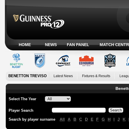
HOME
NEWS
FAN PANEL
MATCH CENTR
BENETTON TREVISO
Latest News
Fixtures & Results
Leagu
Benett
Select The Year
Player Search
All
A
B
C
D
E
F
G
H
I
J
K
Search by player surname