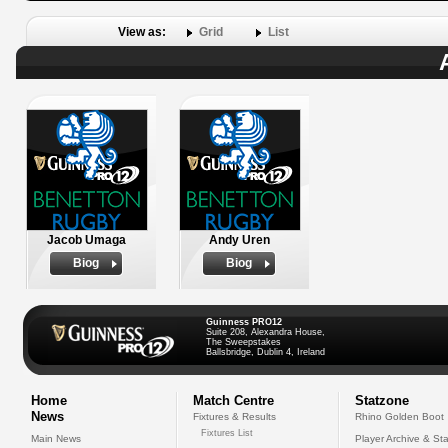
View as:
Grid
List
Jacob Umaga
Andy Uren
Biog
Biog
Guinness PRO12
Suite 208, Alexandra House,
The Sweepstakes
Ballsbridge, Dublin 4, Ireland
Home
Match Centre
Statzone
News
Fixtures & Results
Rhino Golden Boot
Fixtures List
Main News
Player Archive & Sta