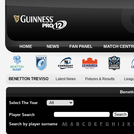
HOME
NEWS
FAN PANEL
MATCH CENTR
BENETTON TREVISO
Latest News
Fixtures & Results
Leagu
Benett
Select The Year
Player Search
All
A
B
C
D
E
F
G
H
I
J
K
Search by player surname