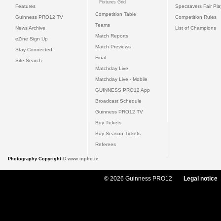
Fixtures Grid
Features
Specsavers Fair Pl
Competition Table
Guinness PRO12 TV
Competition Rules
Teams
News Archive
List of Champions
Match Reports
eZine Sign Up
Match Previews
Stay Connected
Final
Site Search
Matchday Live
Matchday Live - Mobile
GUINNESS PRO12 App
Broadcast Schedule
Guinness PRO12 TV
Buy Tickets
Buy Season Tickets
Referees
Photography Copyright ©
www.inpho.ie
© 2026 Guinness PRO12
Legal notice