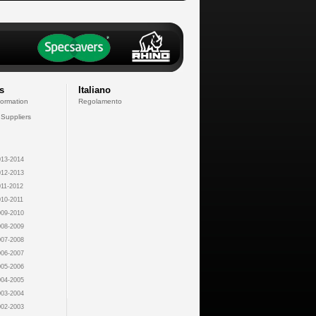
s
Italiano
formation
Regolamento
 Suppliers
13-2014
12-2013
11-2012
10-2011
09-2010
08-2009
07-2008
06-2007
05-2006
04-2005
03-2004
02-2003