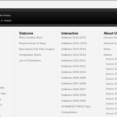
dra House,
 4, Ireland
Statzone
Interactive
About U
Rhino Golden Boot
Galleries 2015-2016
Contact In
Player Archive & Stats
Galleries 2014--2015
Partners &
Specsavers Fair Play League
Galleries 2013-2014
Rules
Competition Rules
Galleries 2012-2013
History
Season 20
List of Champions
Galleries 2011-2012
Season 20
Galleries 2010-2011
Season 20
Galleries 2009-2010
Season 20
Galleries 2008-2009
Season 20
Galleries 2007-2008
Season 20
bile
Season 20
Galleries 2006-2007
 App
Season 20
Galleries 2005-2006
Season 20
e
Galleries 2004-2005
Season 20
TV
GUINNESS PRO12 App
Season 20
Competitions
Season 20
s