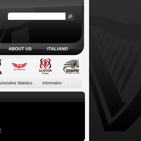
ABOUT US
ITALIANO
umulative Statistics
Information
Z