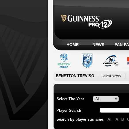
HOME
NEWS
FAN P
BENETTON TREVISO
Latest News
Select The Year
Player Search
All
A
B
Search by player surname