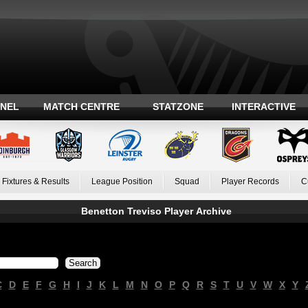
ANEL
MATCH CENTRE
STATZONE
INTERACTIVE
Fixtures & Results
League Position
Squad
Player Records
C
Benetton Treviso Player Archive
C
D
E
F
G
H
I
J
K
L
M
N
O
P
Q
R
S
T
U
V
W
X
Y