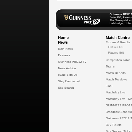
Guinness PRO12
Suite 208, Alexan
The Sweepstakes
Ballsbridge, Dublin
Home
Match Centre
News
Fixtures & Results
Fixtures List
Main News
Fixtures Grid
Features
Competition Table
Guinness PRO12 TV
Teams
News Archive
Match Reports
eZine Sign Up
Match Previews
Stay Connected
Final
Site Search
Matchday Live
Matchday Live - Mo
GUINNESS PRO12
Broadcast Schedul
Guinness PRO12 
Buy Tickets
Buy Season Ticket