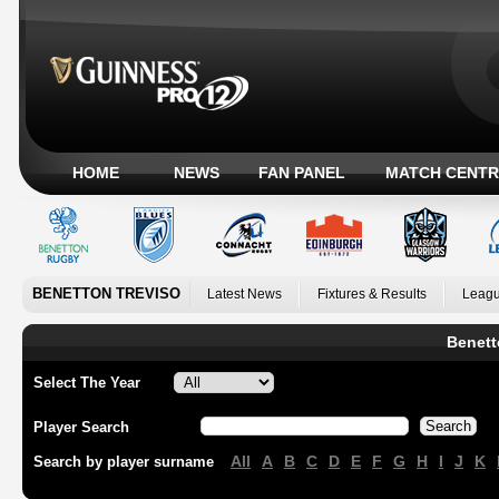
HOME
NEWS
FAN PANEL
MATCH CENTR
BENETTON TREVISO
Latest News
Fixtures & Results
Leagu
Benett
Select The Year
Player Search
All
A
B
C
D
E
F
G
H
I
J
K
Search by player surname