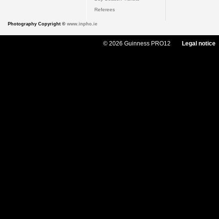
Referees
Photography Copyright ©
www.inpho.ie
© 2026 Guinness PRO12
Legal notice