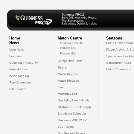
Guinness PRO12
Suite 208, Alexandra House,
The Sweepstakes
Ballsbridge, Dublin 4, Ireland
Home
Match Centre
Statzone
News
Fixtures & Results
Rhino Golden Boot
Fixtures List
Main News
Player Archive & Sta
Fixtures Grid
Features
Specsavers Fair Pl
Competition Table
Guinness PRO12 TV
Competition Rules
Teams
News Archive
List of Champions
Match Reports
eZine Sign Up
Match Previews
Stay Connected
Final
Site Search
Matchday Live
Matchday Live - Mobile
GUINNESS PRO12 App
Broadcast Schedule
Guinness PRO12 TV
Buy Tickets
Buy Season Tickets