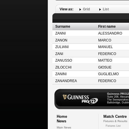
View as:
Grid
List
Surname
First name
ZANNI
ALESSANDRO
ZANON
MARCO
ZULIANI
MANUEL
ZANI
FEDERICO
ZANUSSO
MATTEO
ZILOCCHI
GIOSUE
ZANINI
GUGLIELMO
ZANANDREA
FEDERICO
Guinness PRO12
Suite 208, Alexan
The Sweepstakes
Ballsbridge, Dublin
Home
Match Centre
News
Fixtures & Results
Fixtures List
Main News