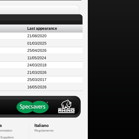
Last appearance
21/08/2020
01/03/2025
25/04/2026
11/05/2024
24/03/2018
21/03/2026
25/03/2017
16/05/2026
s
Italiano
formation
Regolamento
 Suppliers