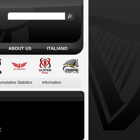
ABOUT US
ITALIANO
umulative Statistics
Information
Z