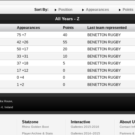
Sort By:
Position
Appearances
Points
All Years - Z
Appearances
Points
Last team represented
75 +7
40
BENETTON RUGBY
42 +26
55
BENETTON RUGBY
50 +17
20
BENETTON RUGBY
33 +31
10
BENETTON RUGBY
37 +18
5
BENETTON RUGBY
17 +12
0
BENETTON RUGBY
0 +4
0
BENETTON RUGBY
1 +2
0
BENETTON RUGBY
dra House,
 4, Ireland
Statzone
Interactive
About U
Rhino Golden Boot
Galleries 2015-2016
Contact In
Player Archive & Stats
Galleries 2014--2015
Partners &