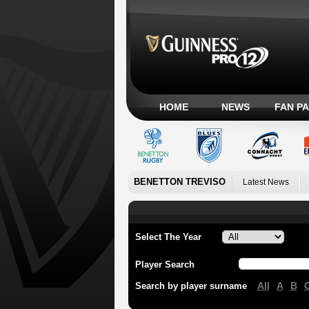
HOME
NEWS
FAN P
BENETTON TREVISO
Latest News
Select The Year
Player Search
All
A
B
Search by player surname