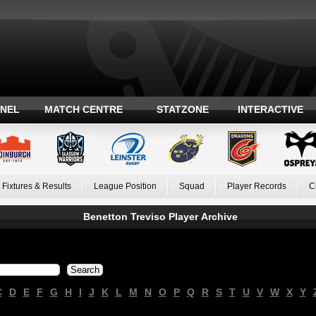
ANEL
MATCH CENTRE
STATZONE
INTERACTIVE
Fixtures & Results
League Position
Squad
Player Records
C
Benetton Treviso Player Archive
C
D
E
F
G
H
I
J
K
L
M
N
O
P
Q
R
S
T
U
V
W
X
Y