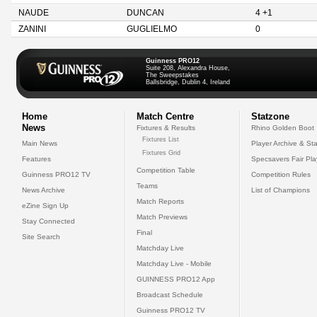
NAUDE
DUNCAN
4 +1
ZANINI
GUGLIELMO
0
Guinness PRO12
Suite 208, Alexandra House,
The Sweepstakes
Ballsbridge, Dublin 4, Ireland
Home
Match Centre
Statzone
News
Fixtures & Results
Rhino Golden Boot
Fixtures List
Main News
Player Archive & Sta
Fixtures Grid
Features
Specsavers Fair Pl
Competition Table
Guinness PRO12 TV
Competition Rules
Teams
News Archive
List of Champions
Match Reports
eZine Sign Up
Match Previews
Stay Connected
Final
Site Search
Matchday Live
Matchday Live - Mobile
GUINNESS PRO12 App
Broadcast Schedule
Guinness PRO12 TV