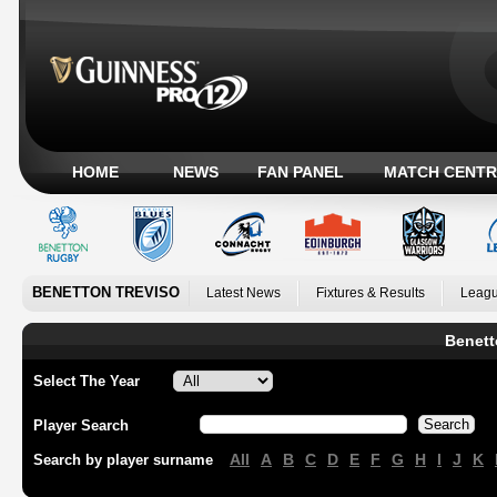
HOME
NEWS
FAN PANEL
MATCH CENTR
BENETTON TREVISO
Latest News
Fixtures & Results
Leagu
Benett
Select The Year
Player Search
All
A
B
C
D
E
F
G
H
I
J
K
Search by player surname