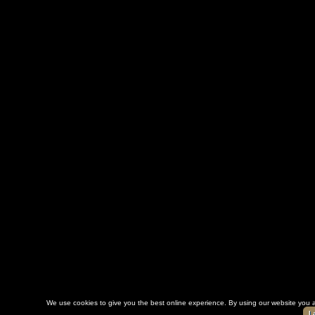
We use cookies to give you the best online experience. By using our website you a
I 