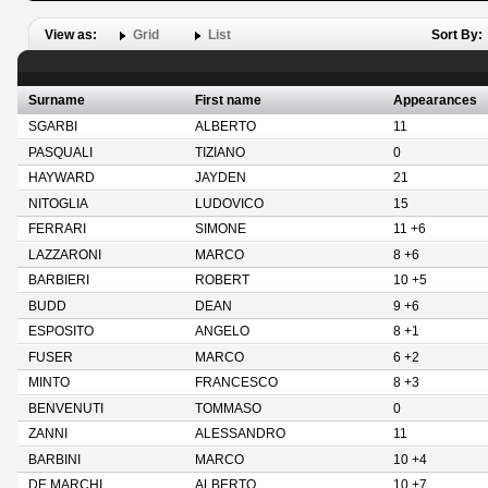
View as:
Grid
List
Sort By:
Surname
First name
Appearances
SGARBI
ALBERTO
11
PASQUALI
TIZIANO
0
HAYWARD
JAYDEN
21
NITOGLIA
LUDOVICO
15
FERRARI
SIMONE
11 +6
LAZZARONI
MARCO
8 +6
BARBIERI
ROBERT
10 +5
BUDD
DEAN
9 +6
ESPOSITO
ANGELO
8 +1
FUSER
MARCO
6 +2
MINTO
FRANCESCO
8 +3
BENVENUTI
TOMMASO
0
ZANNI
ALESSANDRO
11
BARBINI
MARCO
10 +4
DE MARCHI
ALBERTO
10 +7