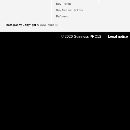
Buy Tickets
Buy Season Tickets
Referees
Photography Copyright ©
www.inpho.ie
© 2026 Guinness PRO12
Legal notice