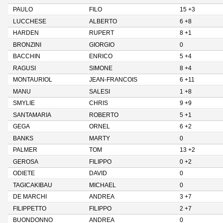
PAULO
FILO
15 +3
LUCCHESE
ALBERTO
6 +8
HARDEN
RUPERT
8 +1
BRONZINI
GIORGIO
0
BACCHIN
ENRICO
5 +4
RAGUSI
SIMONE
8 +4
MONTAURIOL
JEAN-FRANCOIS
6 +11
MANU
SALESI
1 +8
SMYLIE
CHRIS
9 +9
SANTAMARIA
ROBERTO
5 +1
GEGA
ORNEL
6 +2
BANKS
MARTY
0
PALMER
TOM
13 +2
GEROSA
FILIPPO
0 +2
ODIETE
DAVID
0
TAGICAKIBAU
MICHAEL
0
DE MARCHI
ANDREA
3 +7
FILIPPETTO
FILIPPO
2 +7
BUONDONNO
ANDREA
0