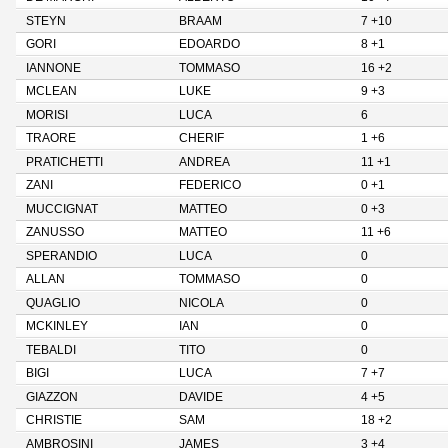
STEYN
BRAAM
7 +10
GORI
EDOARDO
8 +1
IANNONE
TOMMASO
16 +2
MCLEAN
LUKE
9 +3
MORISI
LUCA
6
TRAORE
CHERIF
1 +6
PRATICHETTI
ANDREA
11 +1
ZANI
FEDERICO
0 +1
MUCCIGNAT
MATTEO
0 +3
ZANUSSO
MATTEO
11 +6
SPERANDIO
LUCA
0
ALLAN
TOMMASO
0
QUAGLIO
NICOLA
0
MCKINLEY
IAN
0
TEBALDI
TITO
0
BIGI
LUCA
7 +7
GIAZZON
DAVIDE
4 +5
CHRISTIE
SAM
18 +2
AMBROSINI
JAMES
3 +4