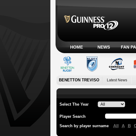
HOME
NEWS
FAN P
BENETTON TREVISO
Latest News
Select The Year
Player Search
All
A
B
Search by player surname