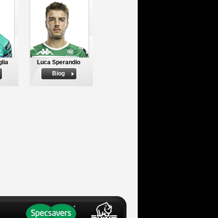
lia
Luca Sperandio
Biog