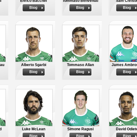
i
Enrico Bacchin
Tommaso Benvenuti
Sam Christi
Biog
Biog
Biog
bau
Alberto Sgarbi
Tommaso Allan
James Ambros
Biog
Biog
Biog
d
Luke McLean
Simone Ragusi
David Odiet
Biog
Biog
Biog