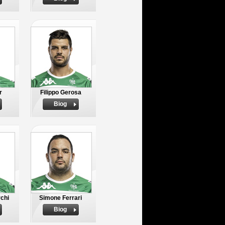
r
Filippo Gerosa
Biog
rchi
Simone Ferrari
Biog