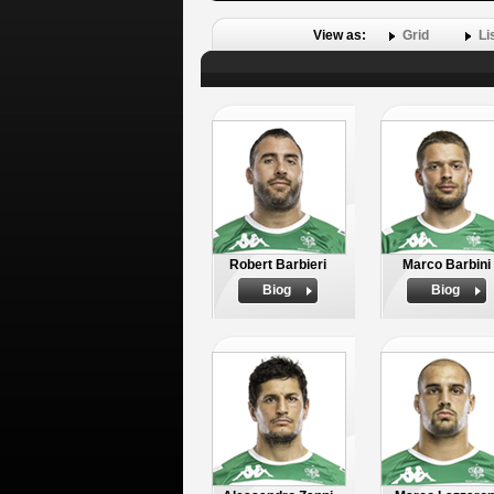
View as:
Grid
Li
Robert Barbieri
Marco Barbini
Biog
Biog