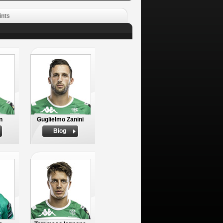
ints
n
Guglielmo Zanini
Biog