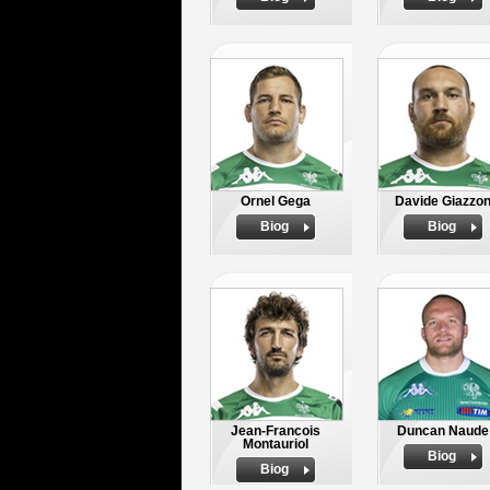
Ornel Gega
Davide Giazzo
Biog
Biog
Jean-Francois
Duncan Naude
Montauriol
Biog
Biog