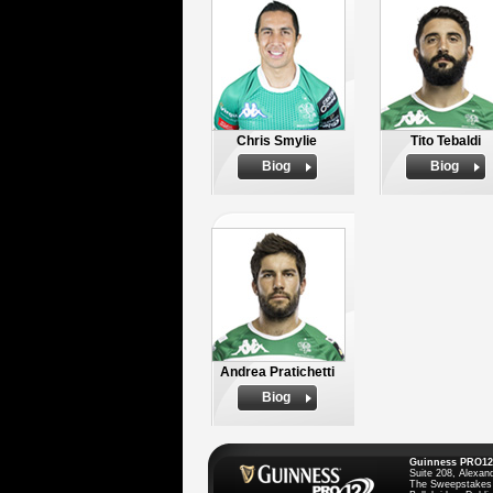
Chris Smylie
Tito Tebaldi
Biog
Biog
Andrea Pratichetti
Biog
Guinness PRO12
Suite 208, Alexan
The Sweepstakes