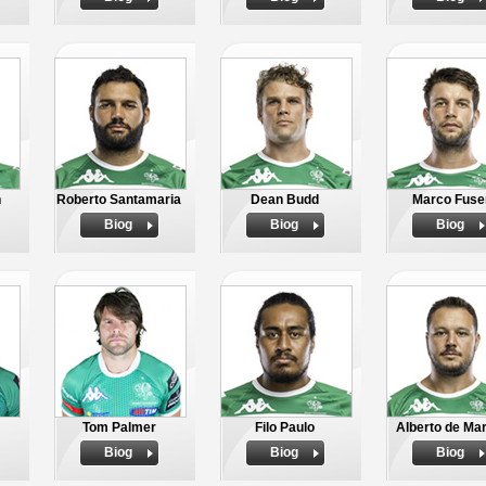
n
Roberto Santamaria
Dean Budd
Marco Fuse
Biog
Biog
Biog
Tom Palmer
Filo Paulo
Alberto de Ma
Biog
Biog
Biog