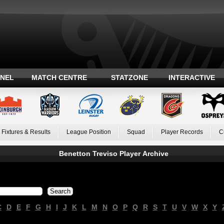
ANEL
MATCH CENTRE
STATZONE
INTERACTIVE
Fixtures & Results
League Position
Squad
Player Records
C
Benetton Treviso Player Archive
C
D
E
F
G
H
I
J
K
L
M
N
O
P
Q
R
S
T
U
V
W
X
Y