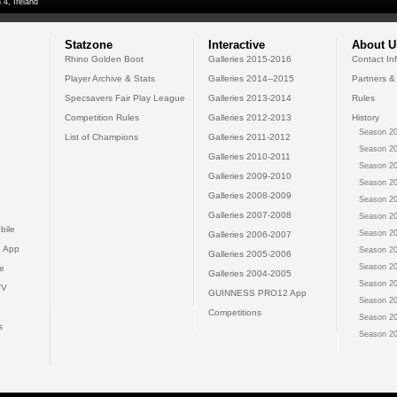
 4, Ireland
Statzone
Interactive
About U
Rhino Golden Boot
Galleries 2015-2016
Contact In
Player Archive & Stats
Galleries 2014--2015
Partners &
Specsavers Fair Play League
Galleries 2013-2014
Rules
Competition Rules
Galleries 2012-2013
History
Season 20
List of Champions
Galleries 2011-2012
Season 20
Galleries 2010-2011
Season 20
Galleries 2009-2010
Season 20
Galleries 2008-2009
Season 20
Galleries 2007-2008
Season 20
bile
Season 20
Galleries 2006-2007
 App
Season 20
Galleries 2005-2006
Season 20
e
Galleries 2004-2005
Season 20
TV
GUINNESS PRO12 App
Season 20
Competitions
Season 20
s
Season 20