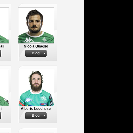
ali
Nicola Quaglio
Biog
i
Alberto Lucchese
Biog