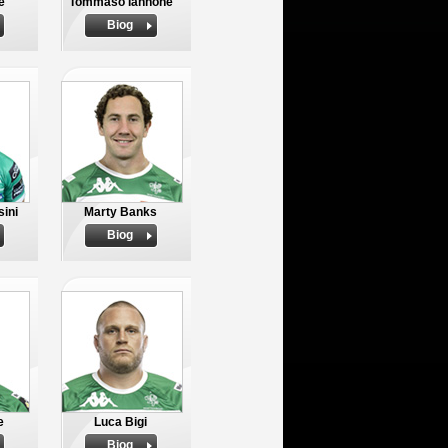
e
Tommaso Iannone
Biog
ini
Marty Banks
Biog
e
Luca Bigi
Biog