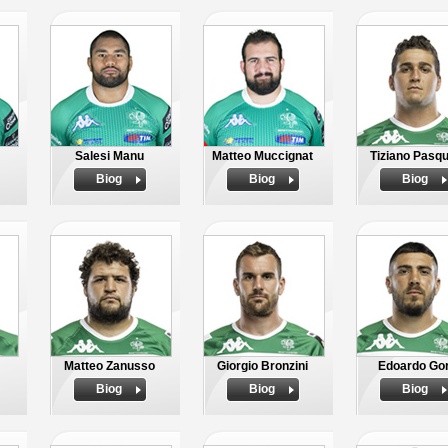
Salesi Manu
Matteo Muccignat
Tiziano Pasqu
Biog
Biog
Biog
Matteo Zanusso
Giorgio Bronzini
Edoardo Gor
Biog
Biog
Biog