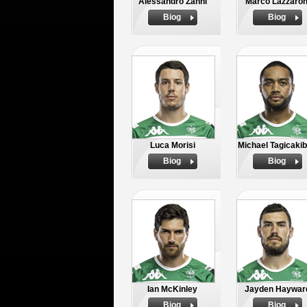
Alessandro Zanni
Marco Lazzaron
Biog
Biog
Luca Morisi
Michael Tagicaki
Biog
Biog
Ian McKinley
Jayden Haywar
Biog
Biog