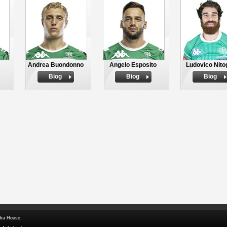
Andrea Buondonno
Angelo Esposito
Ludovico Nitog
Biog
Biog
Biog
dra House,