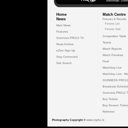
Ballsbridge, Dublin
Home
Match Centre
News
Fixtures & Results
Fixtures List
Main News
Fixtures Grid
Features
Competition Table
Guinness PRO12 TV
Teams
News Archive
Match Reports
eZine Sign Up
Match Previews
Stay Connected
Final
Site Search
Matchday Live
Matchday Live - Mo
GUINNESS PRO12
Broadcast Schedul
Guinness PRO12 
Buy Tickets
Buy Season Ticket
Referees
Photography Copyright ©
www.inpho.ie