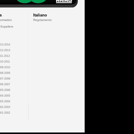
s
Italiano
formation
Regolamento
 Suppliers
13-2014
12-2013
11-2012
10-2011
09-2010
08-2009
07-2008
06-2007
05-2006
04-2005
03-2004
02-2003
01-2002