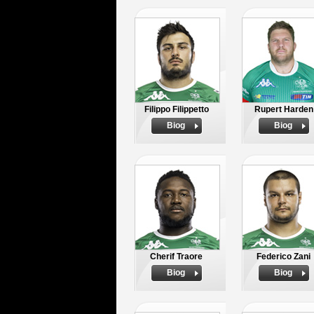
Filippo Filippetto
Rupert Harden
Biog
Biog
Cherif Traore
Federico Zani
Biog
Biog