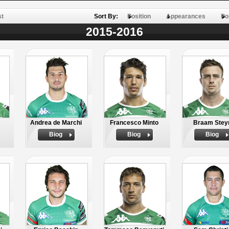
st
Sort By:
Position
Appearances
Po
2015-2016
Andrea de Marchi
Francesco Minto
Braam Stey
Biog
Biog
Biog