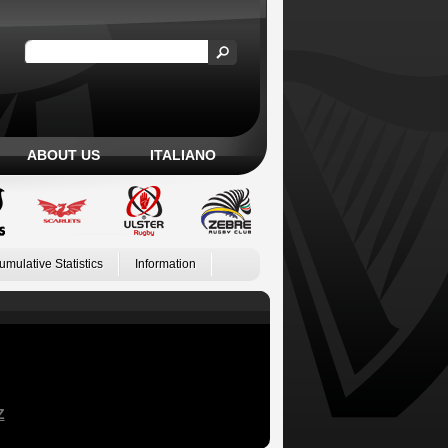
ABOUT US
ITALIANO
umulative Statistics
Information
Z