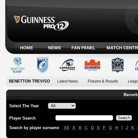
HOME
NEWS
FAN PANEL
MATCH CENTR
BENETTON TREVISO
Latest News
Fixtures & Results
Leagu
Benett
Select The Year
Player Search
All
A
B
C
D
E
F
G
H
I
J
K
Search by player surname