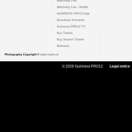
Matchday Live
Matchday Live - Mobile
GUINNESS PRO12 App
Broadcast Schedule
Guinness PRO12 TV
Buy Tickets
Buy Season Tickets
Referees
Photography Copyright ©
www.inpho.ie
© 2026 Guinness PRO12
Legal notice