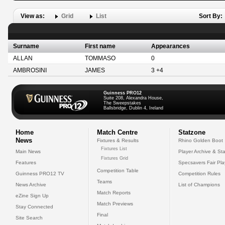
View as:
Grid
List
Sort By:
Surname
First name
Appearances
ALLAN
TOMMASO
0
AMBROSINI
JAMES
3 +4
Guinness PRO12
Suite 208, Alexandra House,
The Sweepstakes
Ballsbridge, Dublin 4, Ireland
Home
Match Centre
Statzone
News
Fixtures & Results
Rhino Golden Boot
Fixtures List
Main News
Player Archive & Sta
Fixtures Grid
Features
Specsavers Fair Pl
Competition Table
Guinness PRO12 TV
Competition Rules
Teams
News Archive
List of Champions
Match Reports
eZine Sign Up
Match Previews
Stay Connected
Final
Site Search