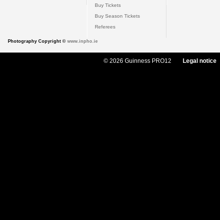
Buy Tickets
Buy Season Tickets
Referees
Photography Copyright ©
www.inpho.ie
© 2026 Guinness PRO12
Legal notice