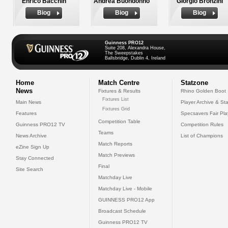
Enrico Bacchin
Andrea Buondonno
Giorgio Bronzini
Biog
Biog
Biog
Guinness PRO12
Suite 208, Alexandra House,
The Sweepstakes
Ballsbridge, Dublin 4, Ireland
Home
Match Centre
Statzone
News
Fixtures & Results
Rhino Golden Boot
Fixtures List
Main News
Player Archive & Sta
Fixtures Grid
Features
Specsavers Fair Pl
Competition Table
Guinness PRO12 TV
Competition Rules
Teams
News Archive
List of Champions
Match Reports
eZine Sign Up
Match Previews
Stay Connected
Final
Site Search
Matchday Live
Matchday Live - Mobile
GUINNESS PRO12 App
Broadcast Schedule
Guinness PRO12 TV