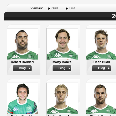
View as:
Grid
List
2
Robert Barbieri
Marty Banks
Dean Budd
Biog
Biog
Biog