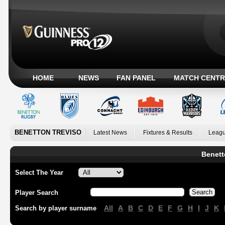
HOME
NEWS
FAN PANEL
MATCH CENTR
BENETTON TREVISO
Latest News
Fixtures & Results
Leagu
Benett
Select The Year
Player Search
All
A
B
C
D
E
F
G
H
I
J
K
Search by player surname