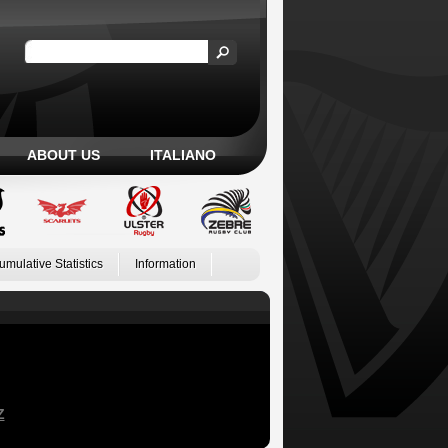
ABOUT US
ITALIANO
umulative Statistics
Information
Z