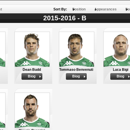
st
Sort By:
Position
Appearances
Po
2015-2016 - B
Dean Budd
Tommaso Benvenuti
Luca Bigi
Biog
Biog
Biog