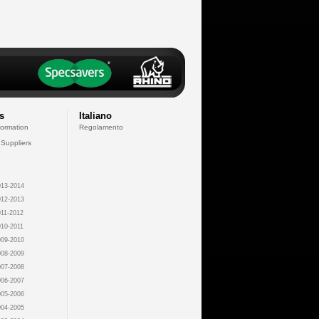
s
Italiano
formation
Regolamento
 Suppliers
13-2014
12-2013
11-2012
10-2011
09-2010
08-2009
07-2008
06-2007
05-2006
04-2005