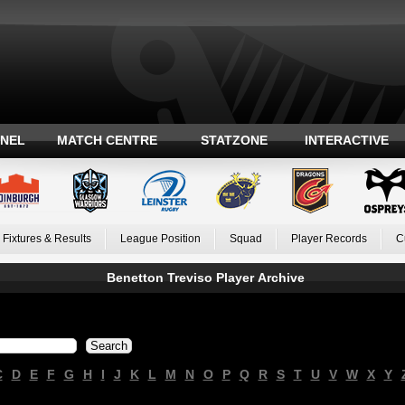
ANEL
MATCH CENTRE
STATZONE
INTERACTIVE
Fixtures & Results
League Position
Squad
Player Records
C
Benetton Treviso Player Archive
C
D
E
F
G
H
I
J
K
L
M
N
O
P
Q
R
S
T
U
V
W
X
Y