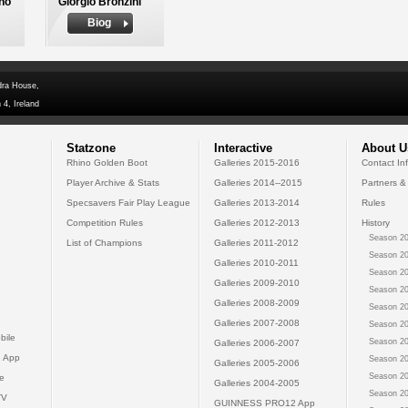
no
Giorgio Bronzini
Biog
dra House,
 4, Ireland
Statzone
Interactive
About U
Rhino Golden Boot
Galleries 2015-2016
Contact In
Player Archive & Stats
Galleries 2014--2015
Partners &
Specsavers Fair Play League
Galleries 2013-2014
Rules
Competition Rules
Galleries 2012-2013
History
Season 20
List of Champions
Galleries 2011-2012
Season 20
Galleries 2010-2011
Season 20
Galleries 2009-2010
Season 20
Galleries 2008-2009
Season 20
Galleries 2007-2008
Season 20
bile
Season 20
Galleries 2006-2007
 App
Season 20
Galleries 2005-2006
Season 20
e
Galleries 2004-2005
Season 20
TV
GUINNESS PRO12 App