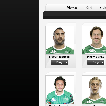
View as:
Grid
Li
Robert Barbieri
Marty Banks
Biog
Biog