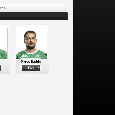
ints
Marco Barbini
Biog