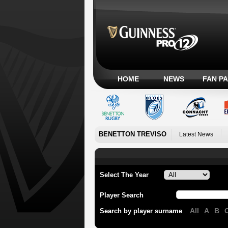
HOME
NEWS
FAN P
BENETTON TREVISO
Latest News
Select The Year
Player Search
All
A
B
Search by player surname