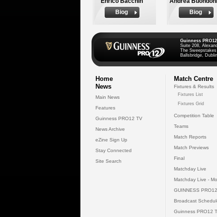
Enrico Bacchin
Andrea Buondon
Biog
Biog
Guinness PRO12
Suite 208, Alexan
The Sweepstakes
Ballsbridge, Dublin
Home
Match Centre
News
Fixtures & Results
Fixtures List
Main News
Fixtures Grid
Features
Competition Table
Guinness PRO12 TV
Teams
News Archive
Match Reports
eZine Sign Up
Match Previews
Stay Connected
Final
Site Search
Matchday Live
Matchday Live - Mo
GUINNESS PRO12
Broadcast Schedul
Guinness PRO12 