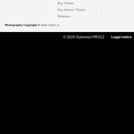
Buy Tickets
Buy Season Tickets
Referees
Photography Copyright ©
www.inpho.ie
© 2026 Guinness PRO12
Legal notice