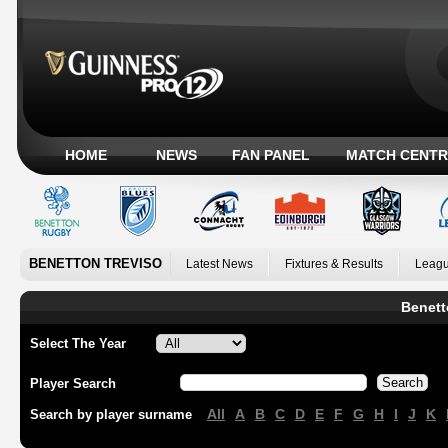
HOME
NEWS
FAN PANEL
MATCH CENTR
BENETTON TREVISO
Latest News
Fixtures & Results
Leagu
Benett
Select The Year
Player Search
All
A
B
C
D
E
F
G
H
I
J
K
Search by player surname