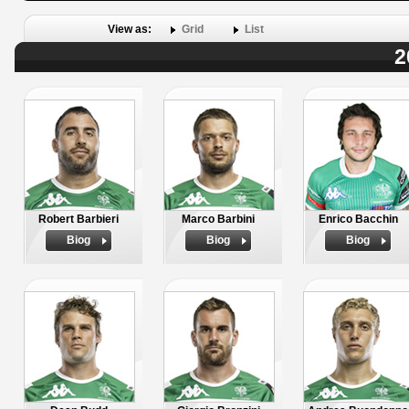
View as:
Grid
List
2
Robert Barbieri
Marco Barbini
Enrico Bacchin
Biog
Biog
Biog