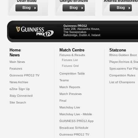
Dean Budd
Giorgio Bronzini
Andrea Buondonno
Biog
Biog
Biog
Guinness PRO12
Suite 208, Alexandra House,
The Sweepstakes
Ballsbridge, Dublin 4, Ireland
Home
Match Centre
Statzone
News
Fixtures & Results
Rhino Golden Boot
Fixtures List
Main News
Player Archive & Sta
Fixtures Grid
Features
Specsavers Fair Pl
Competition Table
Guinness PRO12 TV
Competition Rules
Teams
News Archive
List of Champions
Match Reports
eZine Sign Up
Match Previews
Stay Connected
Final
Site Search
Matchday Live
Matchday Live - Mobile
GUINNESS PRO12 App
Broadcast Schedule
Guinness PRO12 TV