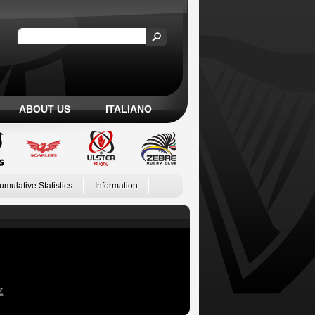
ABOUT US
ITALIANO
umulative Statistics
Information
Z