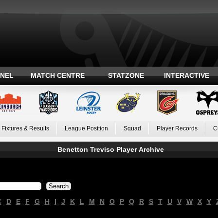
ANEL
MATCH CENTRE
STATZONE
INTERACTIVE
Fixtures & Results
League Position
Squad
Player Records
C
Benetton Treviso Player Archive
C
D
E
F
G
H
I
J
K
L
M
N
O
P
Q
R
S
T
U
V
W
X
Y