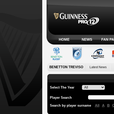
HOME
NEWS
FAN P
BENETTON TREVISO
Latest News
Select The Year
Player Search
All
A
B
Search by player surname