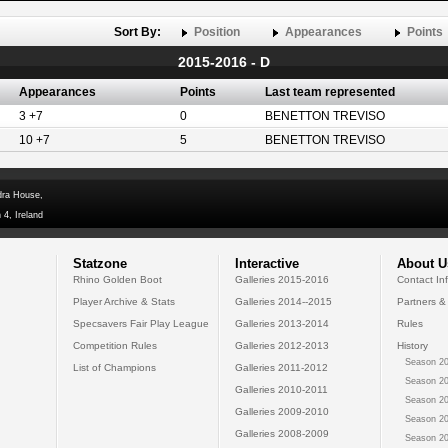
Sort By:
Position
Appearances
Points
2015-2016 - D
Appearances
Points
Last team represented
3 +7
0
BENETTON TREVISO
10 +7
5
BENETTON TREVISO
dra House,
 4, Ireland
Statzone
Interactive
About U
Rhino Golden Boot
Galleries 2015-2016
Contact In
Player Archive & Stats
Galleries 2014--2015
Partners &
Specsavers Fair Play League
Galleries 2013-2014
Rules
Competition Rules
Galleries 2012-2013
History
Season 20
List of Champions
Galleries 2011-2012
Season 20
Galleries 2010-2011
Season 20
Galleries 2009-2010
Season 20
Galleries 2008-2009
Season 20