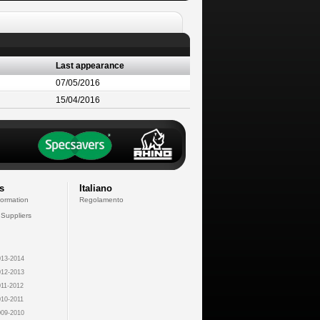
Last appearance
07/05/2016
15/04/2016
s
Italiano
formation
Regolamento
 Suppliers
13-2014
12-2013
11-2012
10-2011
09-2010