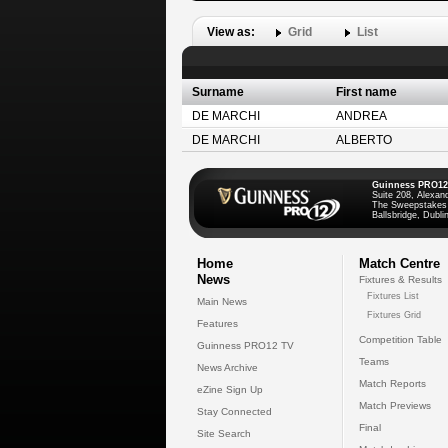
View as:
Grid
List
Surname
First name
DE MARCHI
ANDREA
DE MARCHI
ALBERTO
Guinness PRO12
Suite 208, Alexan
The Sweepstakes
Ballsbridge, Dublin
Home
Match Centre
News
Fixtures & Results
Fixtures List
Main News
Fixtures Grid
Features
Competition Table
Guinness PRO12 TV
Teams
News Archive
Match Reports
eZine Sign Up
Match Previews
Stay Connected
Final
Site Search