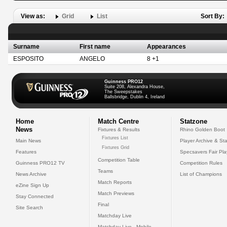
View as:
Grid
List
Sort By:
Surname
First name
Appearances
ESPOSITO
ANGELO
8 +1
Guinness PRO12
Suite 208, Alexandra House,
The Sweepstakes
Ballsbridge, Dublin 4, Ireland
Home
Match Centre
Statzone
News
Fixtures & Results
Rhino Golden Boot
Fixtures List
Main News
Player Archive & Sta
Fixtures Grid
Features
Specsavers Fair Pl
Competition Table
Guinness PRO12 TV
Competition Rules
Teams
News Archive
List of Champions
Match Reports
eZine Sign Up
Match Previews
Stay Connected
Final
Site Search
Matchday Live
Matchday Live - Mobile