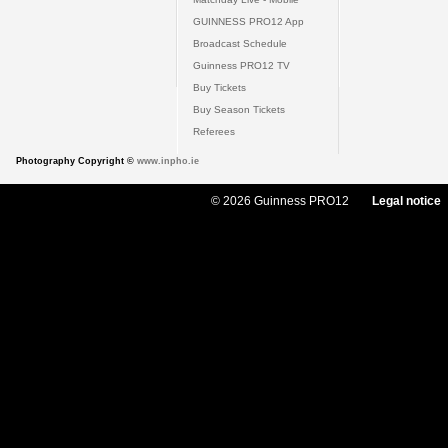
GUINNESS PRO12 App
Broadcast Schedule
Guinness PRO12 TV
Buy Tickets
Buy Season Tickets
Referees
Photography Copyright ©
www.inpho.ie
© 2026 Guinness PRO12
Legal notice