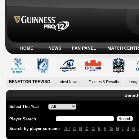
HOME
NEWS
FAN PANEL
MATCH CENTR
BENETTON TREVISO
Latest News
Fixtures & Results
Leagu
Benett
Select The Year
Player Search
All
A
B
C
D
E
F
G
H
I
J
K
Search by player surname