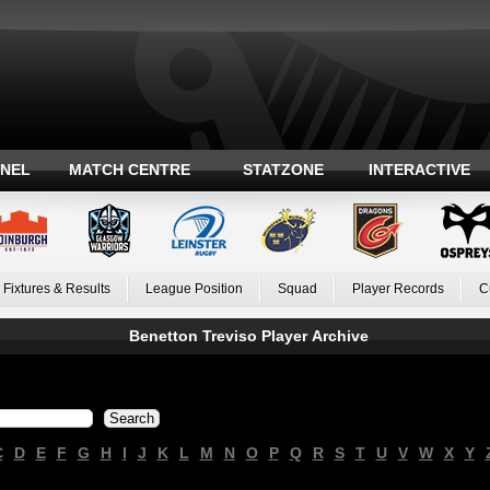
ANEL
MATCH CENTRE
STATZONE
INTERACTIVE
Fixtures & Results
League Position
Squad
Player Records
C
Benetton Treviso Player Archive
C
D
E
F
G
H
I
J
K
L
M
N
O
P
Q
R
S
T
U
V
W
X
Y