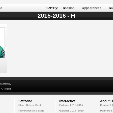
st
Sort By:
Position
Appearances
Po
2015-2016 - H
dra House,
 4, Ireland
Statzone
Interactive
About U
Rhino Golden Boot
Galleries 2015-2016
Contact In
Player Archive & Stats
Galleries 2014--2015
Partners &