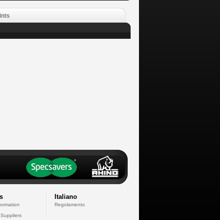
ints
s
Italiano
formation
Regolamento
 Suppliers