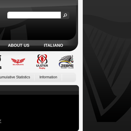
ABOUT US
ITALIANO
umulative Statistics
Information
Z