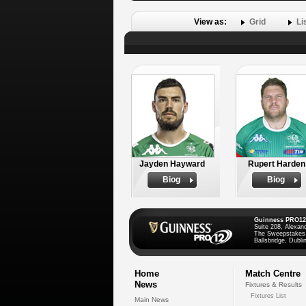
View as:
Grid
Li
Jayden Hayward
Rupert Harden
Biog
Biog
Guinness PRO12
Suite 208, Alexan
The Sweepstakes
Ballsbridge, Dublin
Home
Match Centre
News
Fixtures & Results
Fixtures List
Main News