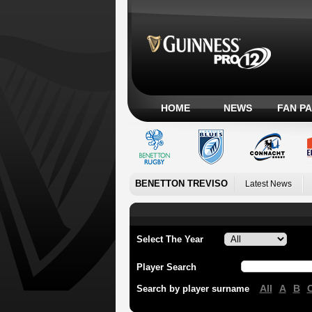
HOME
NEWS
FAN P
BENETTON TREVISO
Latest News
Select The Year
Player Search
All
A
B
Search by player surname