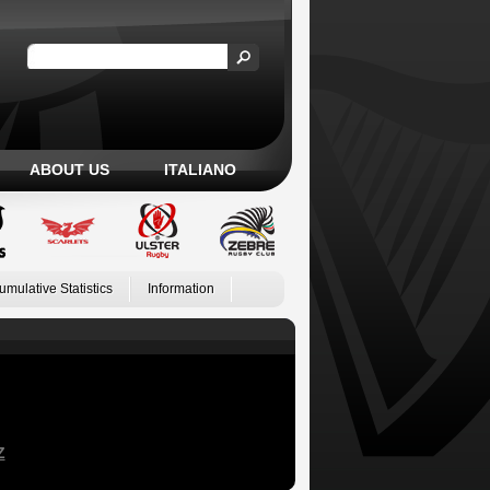
ABOUT US
ITALIANO
umulative Statistics
Information
Z