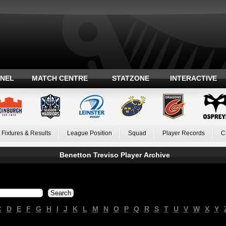
ANEL
MATCH CENTRE
STATZONE
INTERACTIVE
Fixtures & Results
League Position
Squad
Player Records
C
Benetton Treviso Player Archive
C
D
E
F
G
H
I
J
K
L
M
N
O
P
Q
R
S
T
U
V
W
X
Y