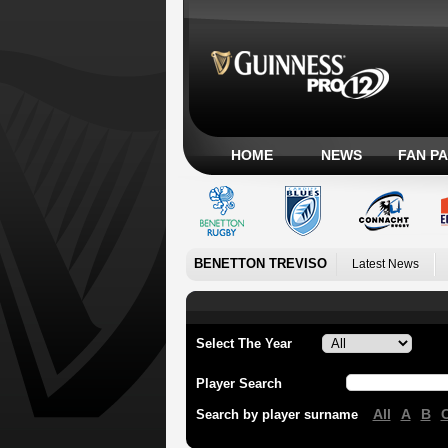
HOME
NEWS
FAN P
BENETTON TREVISO
Latest News
Select The Year
Player Search
All
A
B
Search by player surname