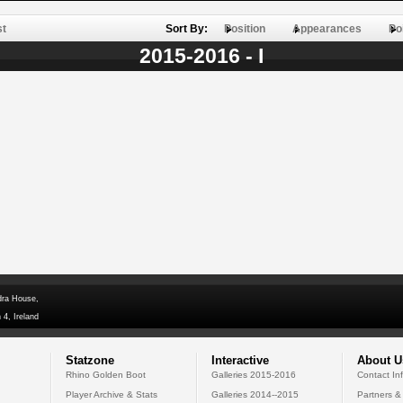
st
Sort By:
Position
Appearances
Po
2015-2016 - I
dra House,
 4, Ireland
Statzone
Interactive
About U
Rhino Golden Boot
Galleries 2015-2016
Contact In
Player Archive & Stats
Galleries 2014--2015
Partners &