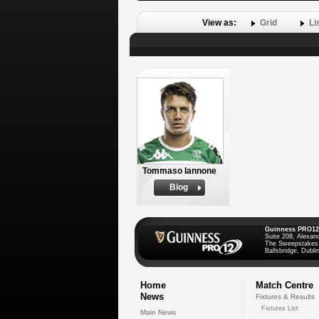
View as:
Grid
Li
Tommaso Iannone
Biog
Guinness PRO12
Suite 208, Alexan
The Sweepstakes
Ballsbridge, Dublin
Home
Match Centre
News
Fixtures & Results
Fixtures List
Main News