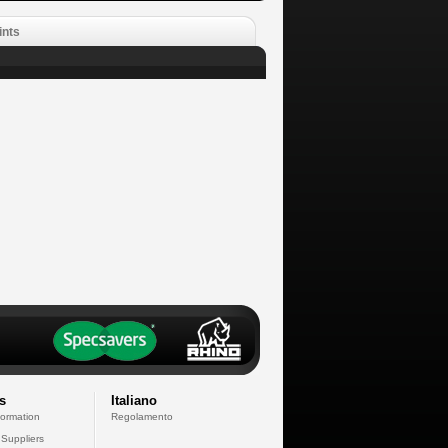
ints
s
Italiano
formation
Regolamento
 Suppliers