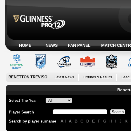
HOME
NEWS
FAN PANEL
MATCH CENTR
BENETTON TREVISO
Latest News
Fixtures & Results
Leagu
Benett
Select The Year
Player Search
All
A
B
C
D
E
F
G
H
I
J
K
Search by player surname