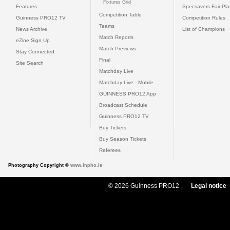
Fixtures Grid
Features
Specsavers Fair Pl
Competition Table
Guinness PRO12 TV
Competition Rules
Teams
News Archive
List of Champions
Match Reports
eZine Sign Up
Match Previews
Stay Connected
Final
Site Search
Matchday Live
Matchday Live - Mobile
GUINNESS PRO12 App
Broadcast Schedule
Guinness PRO12 TV
Buy Tickets
Buy Season Tickets
Referees
Photography Copyright ©
www.inpho.ie
© 2026 Guinness PRO12
Legal notice