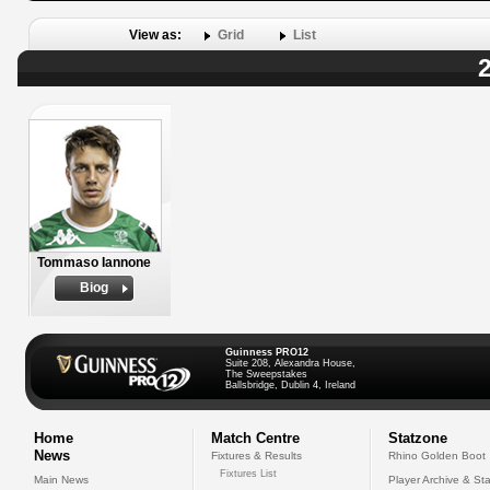
View as:
Grid
List
2
Tommaso Iannone
Biog
Guinness PRO12
Suite 208, Alexandra House,
The Sweepstakes
Ballsbridge, Dublin 4, Ireland
Home
Match Centre
Statzone
News
Fixtures & Results
Rhino Golden Boot
Fixtures List
Main News
Player Archive & Sta