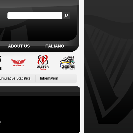
ABOUT US
ITALIANO
umulative Statistics
Information
Z