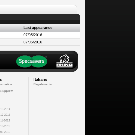
Last appearance
07/05/2016
07/05/2016
s
Italiano
formation
Regolamento
 Suppliers
13-2014
12-2013
11-2012
10-2011
09-2010