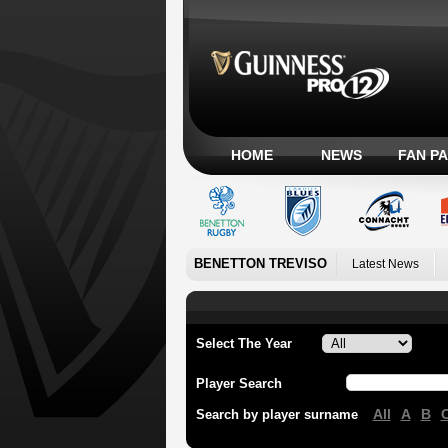
HOME
NEWS
FAN P
BENETTON TREVISO
Latest News
Select The Year
Player Search
All
A
B
Search by player surname