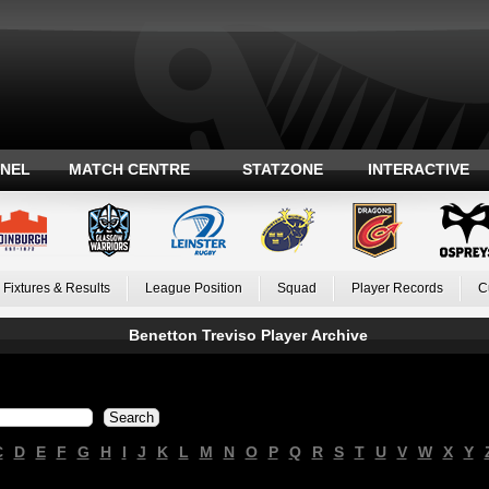
ANEL
MATCH CENTRE
STATZONE
INTERACTIVE
Fixtures & Results
League Position
Squad
Player Records
C
Benetton Treviso Player Archive
C
D
E
F
G
H
I
J
K
L
M
N
O
P
Q
R
S
T
U
V
W
X
Y