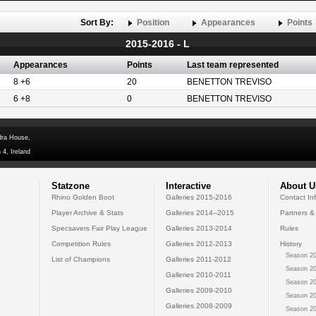
Sort By:
Position
Appearances
Points
2015-2016 - L
Appearances
Points
Last team represented
8 +6
20
BENETTON TREVISO
6 +8
0
BENETTON TREVISO
dra House,
 4, Ireland
Statzone
Interactive
About U
Rhino Golden Boot
Galleries 2015-2016
Contact In
Player Archive & Stats
Galleries 2014--2015
Partners &
Specsavers Fair Play League
Galleries 2013-2014
Rules
Competition Rules
Galleries 2012-2013
History
Season 20
List of Champions
Galleries 2011-2012
Season 20
Galleries 2010-2011
Season 20
Galleries 2009-2010
Season 20
Galleries 2008-2009
Season 20