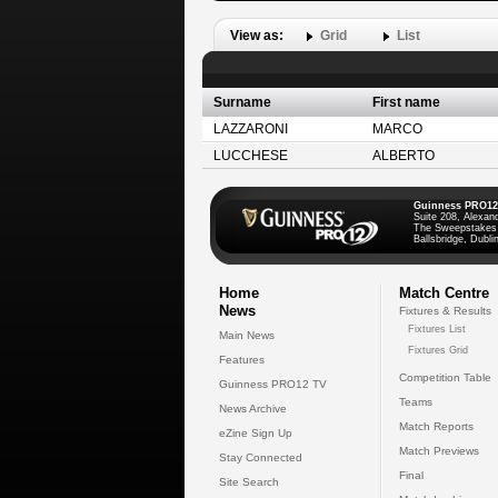
View as:
Grid
List
Surname
First name
LAZZARONI
MARCO
LUCCHESE
ALBERTO
Guinness PRO12
Suite 208, Alexan
The Sweepstakes
Ballsbridge, Dublin
Home
Match Centre
News
Fixtures & Results
Fixtures List
Main News
Fixtures Grid
Features
Competition Table
Guinness PRO12 TV
Teams
News Archive
Match Reports
eZine Sign Up
Match Previews
Stay Connected
Final
Site Search