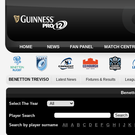
HOME
NEWS
FAN PANEL
MATCH CENTR
BENETTON TREVISO
Latest News
Fixtures & Results
Leagu
Benett
Select The Year
Player Search
All
A
B
C
D
E
F
G
H
I
J
K
Search by player surname