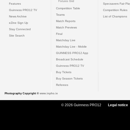
Fixtures Grid
Features
Specsavers Fair Pl
Competition Table
Guinness PRO12 TV
Competition Rules
Teams
News Archive
List of Champions
Match Reports
eZine Sign Up
Match Previews
Stay Connected
Final
Site Search
Matchday Live
Matchday Live - Mobile
GUINNESS PRO12 App
Broadcast Schedule
Guinness PRO12 TV
Buy Tickets
Buy Season Tickets
Referees
Photography Copyright ©
www.inpho.ie
© 2026 Guinness PRO12
Legal notice