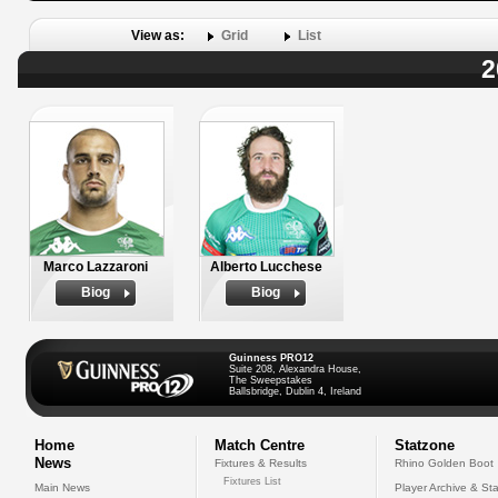
View as:
Grid
List
2
Marco Lazzaroni
Alberto Lucchese
Biog
Biog
Guinness PRO12
Suite 208, Alexandra House,
The Sweepstakes
Ballsbridge, Dublin 4, Ireland
Home
Match Centre
Statzone
News
Fixtures & Results
Rhino Golden Boot
Fixtures List
Main News
Player Archive & Sta