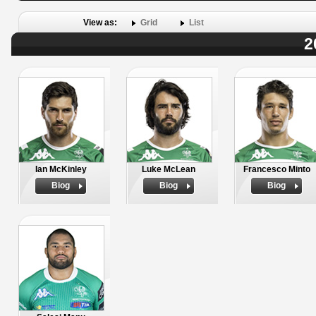
View as:
Grid
List
2
Ian McKinley
Luke McLean
Francesco Minto
Biog
Biog
Biog