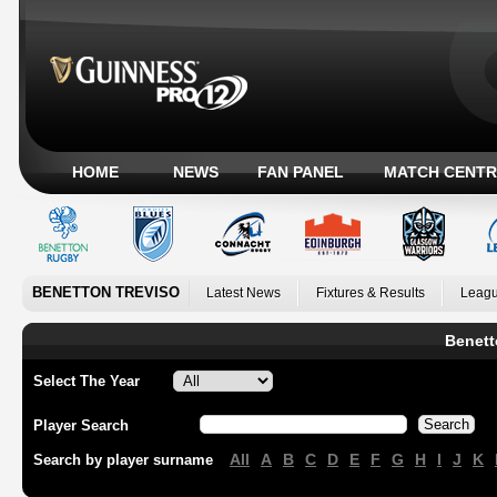
HOME
NEWS
FAN PANEL
MATCH CENTR
BENETTON TREVISO
Latest News
Fixtures & Results
Leagu
Benett
Select The Year
Player Search
All
A
B
C
D
E
F
G
H
I
J
K
Search by player surname