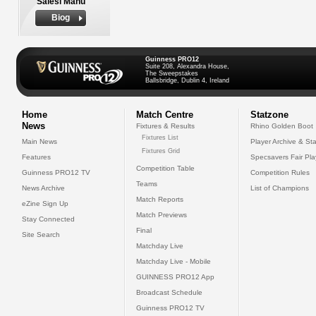
Salesi Manu
Biog
Guinness PRO12
Suite 208, Alexandra House,
The Sweepstakes
Ballsbridge, Dublin 4, Ireland
Home
Match Centre
Statzone
News
Fixtures & Results
Rhino Golden Boot
Fixtures List
Main News
Player Archive & Sta
Fixtures Grid
Features
Specsavers Fair Pl
Competition Table
Guinness PRO12 TV
Competition Rules
Teams
News Archive
List of Champions
Match Reports
eZine Sign Up
Match Previews
Stay Connected
Final
Site Search
Matchday Live
Matchday Live - Mobile
GUINNESS PRO12 App
Broadcast Schedule
Guinness PRO12 TV