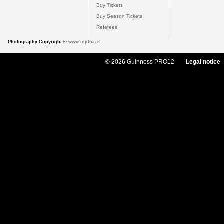
Buy Tickets
Buy Season Tickets
Referees
Photography Copyright ©
www.inpho.ie
© 2026 Guinness PRO12
Legal notice