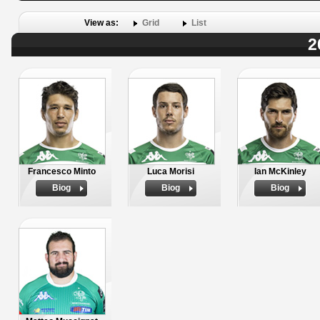
View as:
Grid
List
2
Francesco Minto
Luca Morisi
Ian McKinley
Biog
Biog
Biog