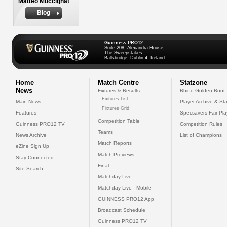
Matteo Muccignat
Biog
Guinness PRO12
Suite 208, Alexandra House,
The Sweepstakes
Ballsbridge, Dublin 4, Ireland
Home
Match Centre
Statzone
News
Fixtures & Results
Rhino Golden Boot
Fixtures List
Main News
Player Archive & Sta
Fixtures Grid
Features
Specsavers Fair Pl
Competition Table
Guinness PRO12 TV
Competition Rules
Teams
News Archive
List of Champions
Match Reports
eZine Sign Up
Match Previews
Stay Connected
Final
Site Search
Matchday Live
Matchday Live - Mobile
GUINNESS PRO12 App
Broadcast Schedule
Guinness PRO12 TV