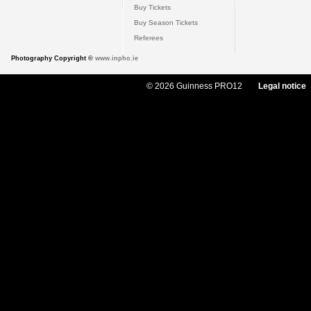
Buy Tickets
Buy Season Tickets
Referees
Photography Copyright ©
www.inpho.ie
© 2026 Guinness PRO12
Legal notice