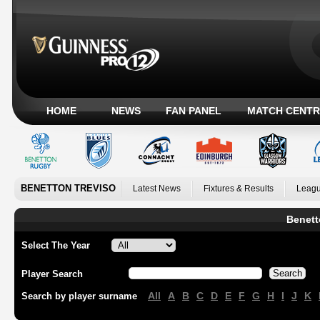
HOME
NEWS
FAN PANEL
MATCH CENTR
BENETTON TREVISO
Latest News
Fixtures & Results
Leagu
Benett
Select The Year
Player Search
All
A
B
C
D
E
F
G
H
I
J
K
Search by player surname