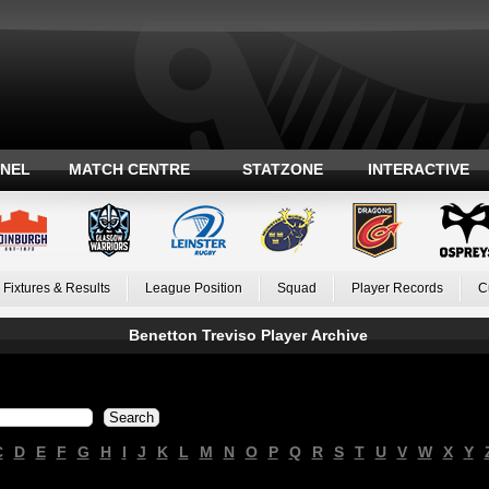
ANEL
MATCH CENTRE
STATZONE
INTERACTIVE
Fixtures & Results
League Position
Squad
Player Records
C
Benetton Treviso Player Archive
C
D
E
F
G
H
I
J
K
L
M
N
O
P
Q
R
S
T
U
V
W
X
Y