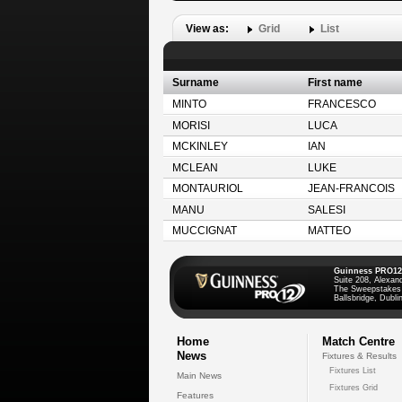
View as:
Grid
List
Surname
First name
MINTO
FRANCESCO
MORISI
LUCA
MCKINLEY
IAN
MCLEAN
LUKE
MONTAURIOL
JEAN-FRANCOIS
MANU
SALESI
MUCCIGNAT
MATTEO
Guinness PRO12
Suite 208, Alexan
The Sweepstakes
Ballsbridge, Dublin
Home
Match Centre
News
Fixtures & Results
Fixtures List
Main News
Fixtures Grid
Features