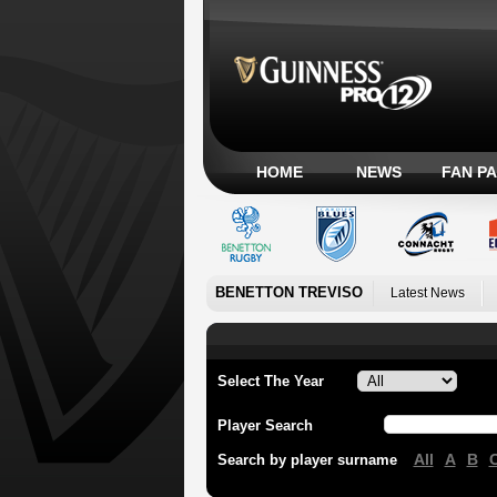
HOME
NEWS
FAN P
BENETTON TREVISO
Latest News
Select The Year
Player Search
All
A
B
Search by player surname