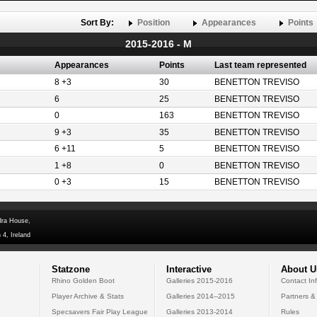
Sort By:
Position
Appearances
Points
2015-2016 - M
Appearances
Points
Last team represented
8 +3
30
BENETTON TREVISO
6
25
BENETTON TREVISO
0
163
BENETTON TREVISO
9 +3
35
BENETTON TREVISO
6 +11
5
BENETTON TREVISO
1 +8
0
BENETTON TREVISO
0 +3
15
BENETTON TREVISO
dra House,
 4, Ireland
Statzone
Interactive
About U
Rhino Golden Boot
Galleries 2015-2016
Contact In
Player Archive & Stats
Galleries 2014--2015
Partners &
Specsavers Fair Play League
Galleries 2013-2014
Rules