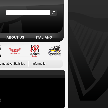
ABOUT US
ITALIANO
umulative Statistics
Information
Z