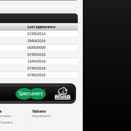
Last appearance
07/05/2016
29/04/2016
00/00/0000
07/05/2016
15/04/2016
07/05/2016
07/05/2016
s
Italiano
formation
Regolamento
 Suppliers