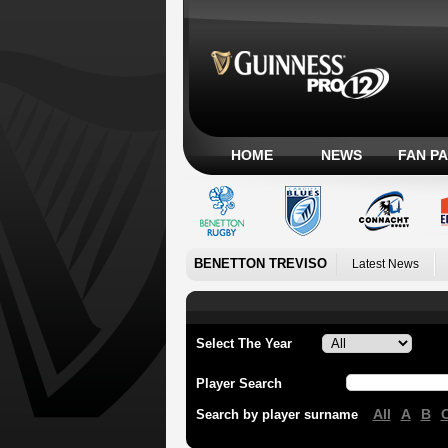
HOME
NEWS
FAN P
BENETTON TREVISO
Latest News
Select The Year
Player Search
All
A
B
Search by player surname