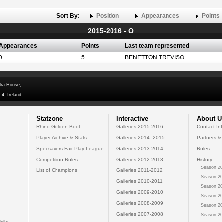
Sort By:
Position
Appearances
Points
2015-2016 - O
Appearances
Points
Last team represented
0
5
BENETTON TREVISO
dra House,
 4, Ireland
Statzone
Interactive
About U
Rhino Golden Boot
Galleries 2015-2016
Contact In
Player Archive & Stats
Galleries 2014--2015
Partners &
Specsavers Fair Play League
Galleries 2013-2014
Rules
Competition Rules
Galleries 2012-2013
History
Season 20
List of Champions
Galleries 2011-2012
Season 20
Galleries 2010-2011
Season 20
Galleries 2009-2010
Season 20
Galleries 2008-2009
Season 20
Galleries 2007-2008
Season 20
bile