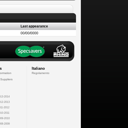
Last appearance
00/00/0000
s
Italiano
formation
Regolamento
 Suppliers
13-2014
12-2013
11-2012
10-2011
09-2010
08-2009