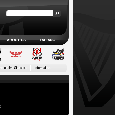
ABOUT US
ITALIANO
umulative Statistics
Information
Z