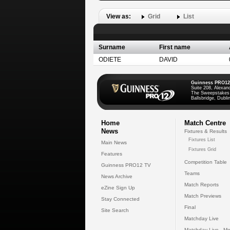
View as:
Grid
List
Surname
First name
ODIETE
DAVID
Guinness PRO12
Suite 208, Alexan
The Sweepstakes
Ballsbridge, Dublin
Home
Match Centre
News
Fixtures & Results
Fixtures List
Main News
Fixtures Grid
Features
Competition Table
Guinness PRO12 TV
Teams
News Archive
Match Reports
eZine Sign Up
Match Previews
Stay Connected
Final
Site Search
Matchday Live
Matchday Live - Mo