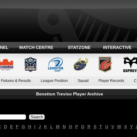
ANEL
MATCH CENTRE
STATZONE
INTERACTIVE
Fixtures & Results
League Position
Squad
Player Records
C
Benetton Treviso Player Archive
C
D
E
F
G
H
I
J
K
L
M
N
O
P
Q
R
S
T
U
V
W
X
Y