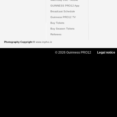
GUINNESS PRO12 App
Broadcast Schedule
Guinness PRO12 TV
Buy Tickets
Buy Season Tickets
Referees
Photography Copyright ©
www.inpho.ie
© 2026 Guinness PRO12
Legal notice