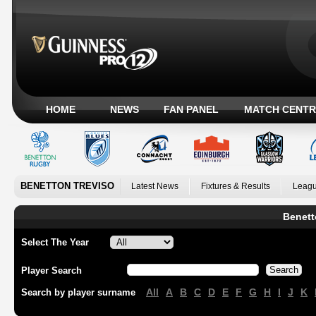
HOME
NEWS
FAN PANEL
MATCH CENTR
BENETTON TREVISO
Latest News
Fixtures & Results
Leagu
Benett
Select The Year
Player Search
All
A
B
C
D
E
F
G
H
I
J
K
Search by player surname