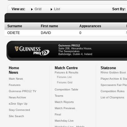
View as:
Grid
List
Sort By:
Surname
First name
Appearances
ODIETE
DAVID
0
Guinness PRO12
Suite 208, Alexandra House,
The Sweepstakes
Ballsbridge, Dublin 4, Ireland
Home
Match Centre
Statzone
News
Fixtures & Results
Rhino Golden Boot
Fixtures List
Main News
Player Archive & Sta
Fixtures Grid
Features
Specsavers Fair Pl
Competition Table
Guinness PRO12 TV
Competition Rules
Teams
News Archive
List of Champions
Match Reports
eZine Sign Up
Match Previews
Stay Connected
Final
Site Search
Matchday Live
Matchday Live - Mobile