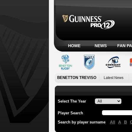
HOME
NEWS
FAN P
BENETTON TREVISO
Latest News
Select The Year
Player Search
All
A
B
Search by player surname