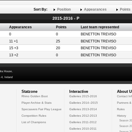
Sort By:
Position
Appearances
Points
2015-2016 - P
Appearances
Points
Last team represented
0
0
BENETTON TREVISO
11 +1
25
BENETTON TREVISO
15 +3
20
BENETTON TREVISO
13 +2
0
BENETTON TREVISO
dra House,
 4, Ireland
Statzone
Interactive
About U
Rhino Golden Boot
Galleries 2015-2016
Contact In
Player Archive & Stats
Galleries 2014--2015
Partners &
Specsavers Fair Play League
Galleries 2013-2014
Rules
Competition Rules
Galleries 2012-2013
History
Season 20
List of Champions
Galleries 2011-2012
Season 20
Galleries 2010-2011
Season 20