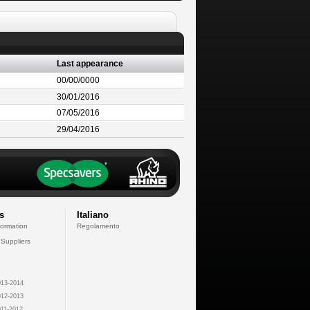
Last appearance
00/00/0000
30/01/2016
07/05/2016
29/04/2016
s
Italiano
formation
Regolamento
 Suppliers
13-2014
12-2013
11-2012