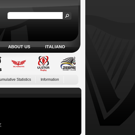
ABOUT US
ITALIANO
umulative Statistics
Information
Z