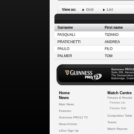
View as:
Grid
List
Surname
First name
PASQUALI
TIZIANO
PRATICHETTI
ANDREA
PAULO
FILO
PALMER
TOM
Guinness PRO12
Suite 208, Alexan
The Sweepstakes
Ballsbridge, Dublin
Home
Match Centre
News
Fixtures & Results
Fixtures List
Main News
Fixtures Grid
Features
Competition Table
Guinness PRO12 TV
Teams
News Archive
Match Reports
eZine Sign Up