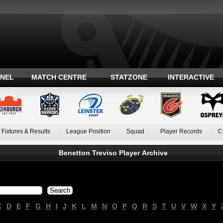
ANEL
MATCH CENTRE
STATZONE
INTERACTIVE
Fixtures & Results
League Position
Squad
Player Records
C
Benetton Treviso Player Archive
C
D
E
F
G
H
I
J
K
L
M
N
O
P
Q
R
S
T
U
V
W
X
Y