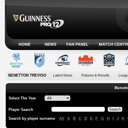
HOME
NEWS
FAN PANEL
MATCH CENTR
BENETTON TREVISO
Latest News
Fixtures & Results
Leagu
Benett
Select The Year
Player Search
All
A
B
C
D
E
F
G
H
I
J
K
Search by player surname