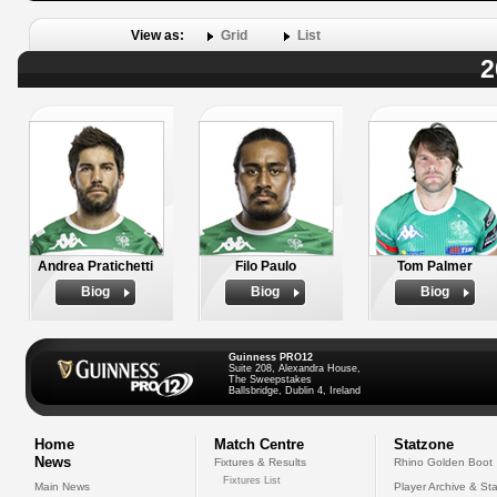
View as:
Grid
List
2
Andrea Pratichetti
Filo Paulo
Tom Palmer
Biog
Biog
Biog
Guinness PRO12
Suite 208, Alexandra House,
The Sweepstakes
Ballsbridge, Dublin 4, Ireland
Home
Match Centre
Statzone
News
Fixtures & Results
Rhino Golden Boot
Fixtures List
Main News
Player Archive & Sta