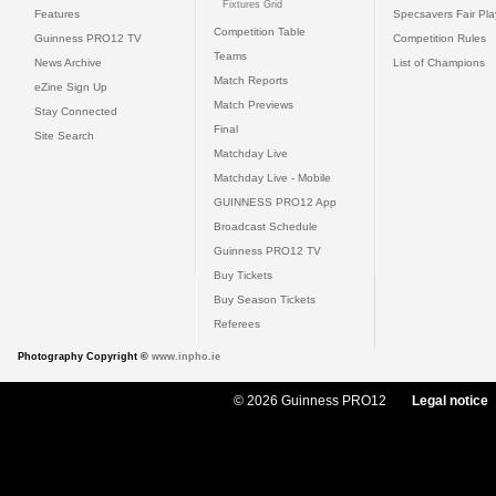
Fixtures Grid
Features
Specsavers Fair Pl
Competition Table
Guinness PRO12 TV
Competition Rules
Teams
News Archive
List of Champions
Match Reports
eZine Sign Up
Match Previews
Stay Connected
Final
Site Search
Matchday Live
Matchday Live - Mobile
GUINNESS PRO12 App
Broadcast Schedule
Guinness PRO12 TV
Buy Tickets
Buy Season Tickets
Referees
Photography Copyright ©
www.inpho.ie
© 2026 Guinness PRO12
Legal notice