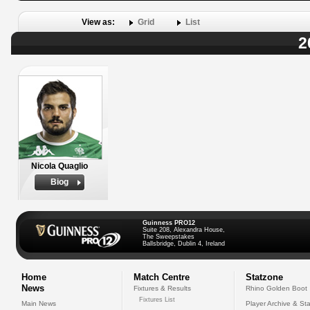
View as:
Grid
List
2
Nicola Quaglio
Biog
Guinness PRO12
Suite 208, Alexandra House,
The Sweepstakes
Ballsbridge, Dublin 4, Ireland
Home
Match Centre
Statzone
News
Fixtures & Results
Rhino Golden Boot
Fixtures List
Main News
Player Archive & Sta