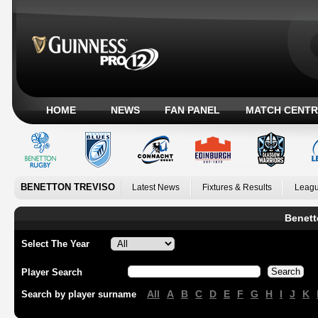
HOME
NEWS
FAN PANEL
MATCH CENTR
BENETTON TREVISO
Latest News
Fixtures & Results
Leagu
Benett
Select The Year
Player Search
All
A
B
C
D
E
F
G
H
I
J
K
Search by player surname