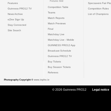
Fixtures Grid
Features
Specsavers Fair Pl
Competition Table
Guinness PRO12 TV
Competition Rules
Teams
News Archive
List of Champions
Match Reports
eZine Sign Up
Match Previews
Stay Connected
Final
Site Search
Matchday Live
Matchday Live - Mobile
GUINNESS PRO12 App
Broadcast Schedule
Guinness PRO12 TV
Buy Tickets
Buy Season Tickets
Referees
Photography Copyright ©
www.inpho.ie
© 2026 Guinness PRO12
Legal notice