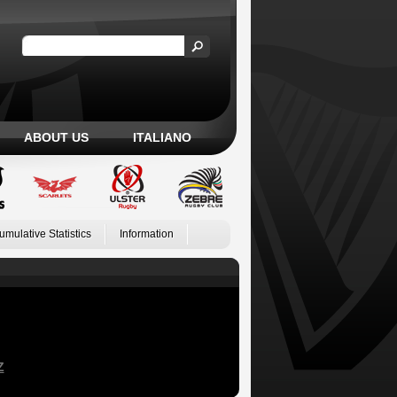
ABOUT US
ITALIANO
umulative Statistics
Information
Z