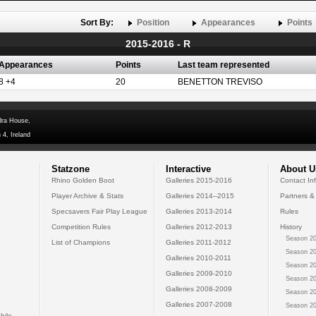
Sort By:
Position
Appearances
Points
2015-2016 - R
Appearances
Points
Last team represented
8 +4
20
BENETTON TREVISO
dra House,
 4, Ireland
Statzone
Interactive
About U
Rhino Golden Boot
Galleries 2015-2016
Contact In
Player Archive & Stats
Galleries 2014--2015
Partners &
Specsavers Fair Play League
Galleries 2013-2014
Rules
Competition Rules
Galleries 2012-2013
History
Season 20
List of Champions
Galleries 2011-2012
Season 20
Galleries 2010-2011
Season 20
Galleries 2009-2010
Season 20
Galleries 2008-2009
Season 20
Galleries 2007-2008
Season 20
bile