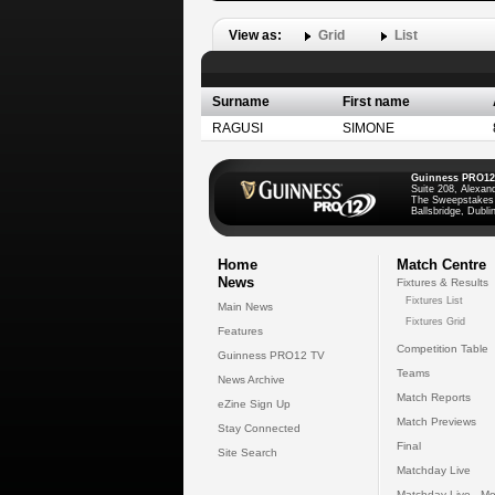
View as:
Grid
List
Surname
First name
RAGUSI
SIMONE
Guinness PRO12
Suite 208, Alexan
The Sweepstakes
Ballsbridge, Dublin
Home
Match Centre
News
Fixtures & Results
Fixtures List
Main News
Fixtures Grid
Features
Competition Table
Guinness PRO12 TV
Teams
News Archive
Match Reports
eZine Sign Up
Match Previews
Stay Connected
Final
Site Search
Matchday Live
Matchday Live - Mo