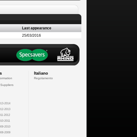
Last appearance
25/03/2016
s
Italiano
formation
Regolamento
 Suppliers
13-2014
12-2013
11-2012
10-2011
09-2010
08-2009