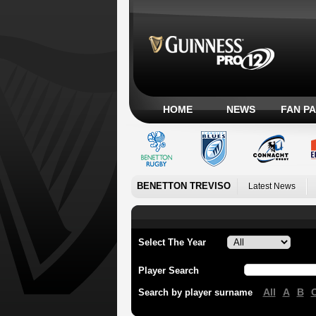
HOME
NEWS
FAN P
BENETTON TREVISO
Latest News
Select The Year
Player Search
All
A
B
Search by player surname