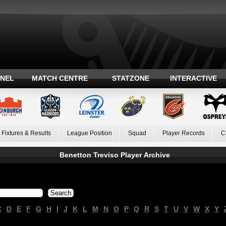
ANEL
MATCH CENTRE
STATZONE
INTERACTIVE
Fixtures & Results
League Position
Squad
Player Records
C
Benetton Treviso Player Archive
C
D
E
F
G
H
I
J
K
L
M
N
O
P
Q
R
S
T
U
V
W
X
Y