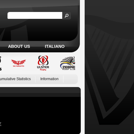
ABOUT US
ITALIANO
umulative Statistics
Information
Z