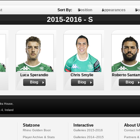
st
Sort By:
Position
Appearances
Po
2015-2016 - S
Luca Sperandio
Chris Smylie
Roberto Santam
Biog
Biog
Biog
dra House,
 4, Ireland
Statzone
Interactive
About U
Rhino Golden Boot
Galleries 2015-2016
Contact In
Player Archive & Stats
Galleries 2014--2015
Partners &