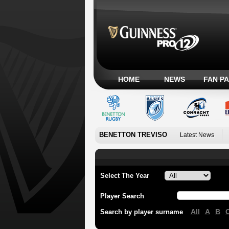
HOME
NEWS
FAN P
BENETTON TREVISO
Latest News
Select The Year
Player Search
All
A
B
Search by player surname