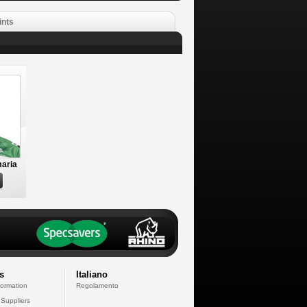
ints
aria
s
Italiano
formation
Regolamento
 Suppliers