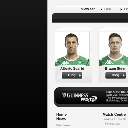
View as:
Grid
Li
Alberto Sgarbi
Braam Steyn
Biog
Biog
Guinness PRO12
Suite 208, Alexan
The Sweepstakes
Ballsbridge, Dublin
Home
Match Centre
News
Fixtures & Results
Fixtures List
Main News