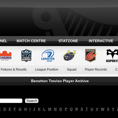
ANEL
MATCH CENTRE
STATZONE
INTERACTIVE
Fixtures & Results
League Position
Squad
Player Records
C
Benetton Treviso Player Archive
C
D
E
F
G
H
I
J
K
L
M
N
O
P
Q
R
S
T
U
V
W
X
Y