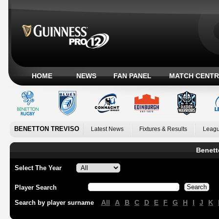
HOME
NEWS
FAN PANEL
MATCH CENTR
BENETTON TREVISO
Latest News
Fixtures & Results
Leagu
Benett
Select The Year
Player Search
All
A
B
C
D
E
F
G
H
I
J
K
Search by player surname