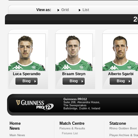
View as:
Grid
List
2
Luca Sperandio
Braam Steyn
Alberto Sgarbi
Biog
Biog
Biog
Guinness PRO12
Suite 208, Alexandra House,
The Sweepstakes
Ballsbridge, Dublin 4, Ireland
Home
Match Centre
Statzone
News
Fixtures & Results
Rhino Golden Boot
Fixtures List
Main News
Player Archive & Sta