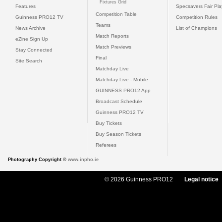
Fixtures Grid
Features
Specsavers Fair Pl
Competition Table
Guinness PRO12 TV
Competition Rules
Teams
News Archive
List of Champions
Match Reports
eZine Sign Up
Match Previews
Stay Connected
Final
Site Search
Matchday Live
Matchday Live - Mobile
GUINNESS PRO12 App
Broadcast Schedule
Guinness PRO12 TV
Buy Tickets
Buy Season Tickets
Referees
Photography Copyright ©
www.inpho.ie
© 2026 Guinness PRO12
Legal notice