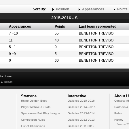
Sort By:
Position
Appearances
Points
2015-2016 - S
Appearances
Points
Last team represented
7 +10
55
BENETTON TREVISO
11
40
BENETTON TREVISO
5 +1
0
BENETTON TREVISO
9 +9
5
BENETTON TREVISO
0
60
BENETTON TREVISO
dra House,
 4, Ireland
Statzone
Interactive
About U
Rhino Golden Boot
Galleries 2015-2016
Contact In
Player Archive & Stats
Galleries 2014--2015
Partners &
Specsavers Fair Play League
Galleries 2013-2014
Rules
Competition Rules
Galleries 2012-2013
History
Season 20
List of Champions
Galleries 2011-2012