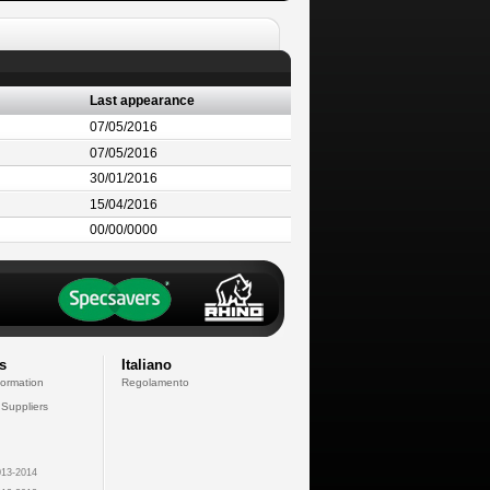
Last appearance
07/05/2016
07/05/2016
30/01/2016
15/04/2016
00/00/0000
s
Italiano
formation
Regolamento
 Suppliers
13-2014