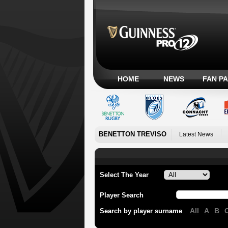
HOME
NEWS
FAN P
BENETTON TREVISO
Latest News
Select The Year
Player Search
All
A
B
Search by player surname