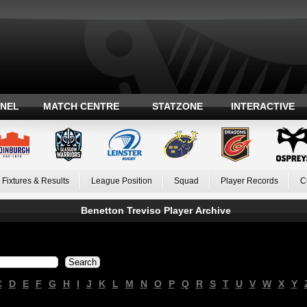
ANEL
MATCH CENTRE
STATZONE
INTERACTIVE
Fixtures & Results
League Position
Squad
Player Records
C
Benetton Treviso Player Archive
C
D
E
F
G
H
I
J
K
L
M
N
O
P
Q
R
S
T
U
V
W
X
Y