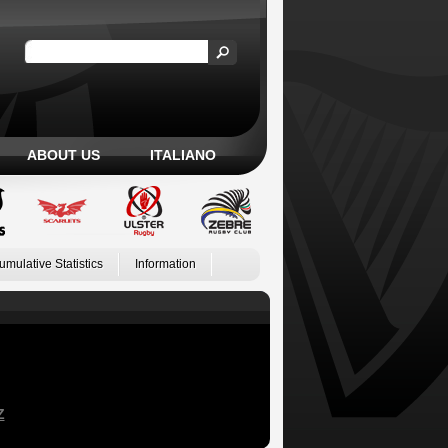
ABOUT US
ITALIANO
umulative Statistics
Information
Z