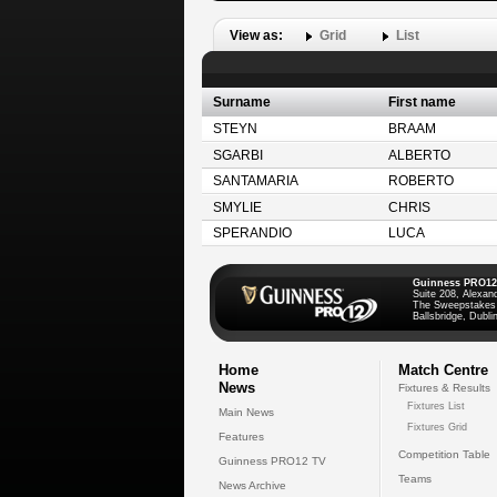
View as:
Grid
List
Surname
First name
STEYN
BRAAM
SGARBI
ALBERTO
SANTAMARIA
ROBERTO
SMYLIE
CHRIS
SPERANDIO
LUCA
Guinness PRO12
Suite 208, Alexan
The Sweepstakes
Ballsbridge, Dublin
Home
Match Centre
News
Fixtures & Results
Fixtures List
Main News
Fixtures Grid
Features
Competition Table
Guinness PRO12 TV
Teams
News Archive