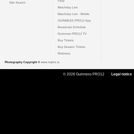
Final
Site Search
Matchday Live
Matchday Live - Mobile
GUINNESS PRO12 App
Broadcast Schedule
Guinness PRO12 TV
Buy Tickets
Buy Season Tickets
Referees
Photography Copyright ©
www.inpho.ie
© 2026 Guinness PRO12
Legal notice