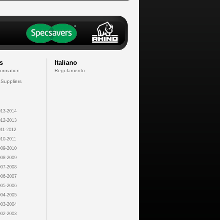
s
Italiano
formation
Regolamento
 Suppliers
13-2014
12-2013
11-2012
10-2011
09-2010
08-2009
07-2008
06-2007
05-2006
04-2005
03-2004
02-2003