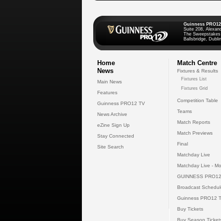
Guinness PRO12
Suite 208, Alexan
The Sweepstakes
Ballsbridge, Dublin
Home
Match Centre
News
Fixtures & Results
Fixtures List
Main News
Fixtures Grid
Features
Competition Table
Guinness PRO12 TV
Teams
News Archive
Match Reports
eZine Sign Up
Match Previews
Stay Connected
Final
Site Search
Matchday Live
Matchday Live - Mo
GUINNESS PRO12
Broadcast Schedul
Guinness PRO12 
Buy Tickets
Buy Season Ticket