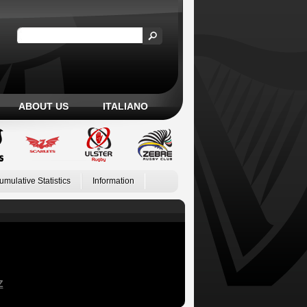
ABOUT US
ITALIANO
umulative Statistics
Information
Z