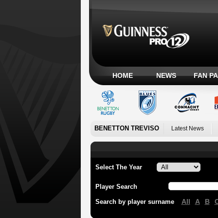
HOME
NEWS
FAN P
BENETTON TREVISO
Latest News
Select The Year
Player Search
All
A
B
Search by player surname