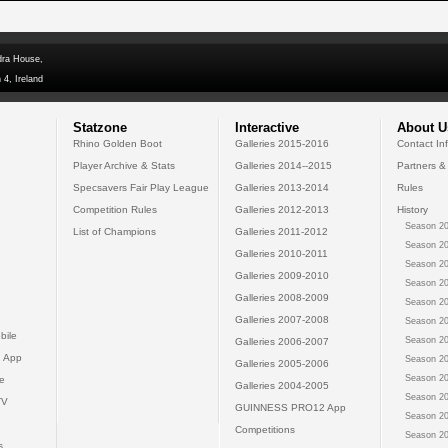
dra House,
 4, Ireland
Statzone
Interactive
About U
Rhino Golden Boot
Galleries 2015-2016
Contact In
Player Archive & Stats
Galleries 2014--2015
Partners &
Specsavers Fair Play League
Galleries 2013-2014
Rules
Competition Rules
Galleries 2012-2013
History
Season 20
List of Champions
Galleries 2011-2012
Season 20
Galleries 2010-2011
Season 20
Galleries 2009-2010
Season 20
Galleries 2008-2009
Season 20
Galleries 2007-2008
Season 20
bile
Season 20
Galleries 2006-2007
 App
Season 20
Galleries 2005-2006
Season 20
e
Galleries 2004-2005
Season 20
TV
GUINNESS PRO12 App
Season 20
Competitions
Season 20
s