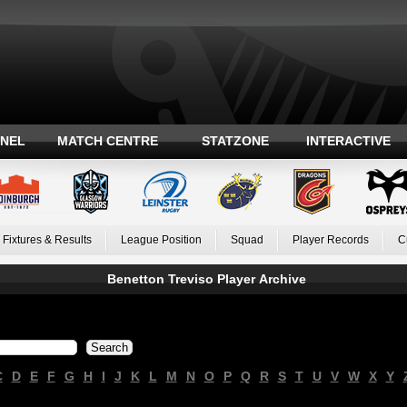
ANEL
MATCH CENTRE
STATZONE
INTERACTIVE
Fixtures & Results
League Position
Squad
Player Records
C
Benetton Treviso Player Archive
C
D
E
F
G
H
I
J
K
L
M
N
O
P
Q
R
S
T
U
V
W
X
Y