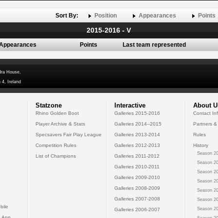
Sort By:
Position
Appearances
Points
2015-2016 - V
Appearances
Points
Last team represented
dra House,
 4, Ireland
Statzone
Interactive
About U
Rhino Golden Boot
Galleries 2015-2016
Contact In
Player Archive & Stats
Galleries 2014--2015
Partners &
Specsavers Fair Play League
Galleries 2013-2014
Rules
Competition Rules
Galleries 2012-2013
History
Season 20
List of Champions
Galleries 2011-2012
Season 20
Galleries 2010-2011
Season 20
Galleries 2009-2010
Season 20
Galleries 2008-2009
Season 20
Galleries 2007-2008
Season 20
bile
Season 20
Galleries 2006-2007
 App