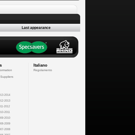
Last appearance
s
Italiano
formation
Regolamento
 Suppliers
13-2014
12-2013
11-2012
10-2011
09-2010
08-2009
07-2008