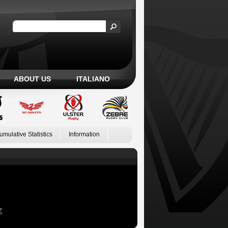
ABOUT US
ITALIANO
umulative Statistics
Information
Z