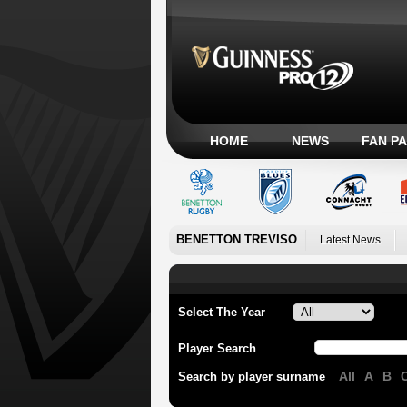
HOME
NEWS
FAN P
BENETTON TREVISO
Latest News
Select The Year
Player Search
All
A
B
Search by player surname