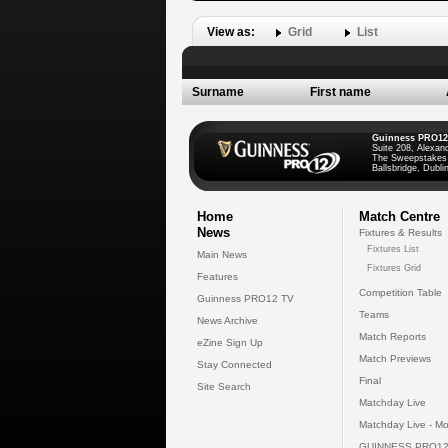
View as:
Grid
List
Surname
First name
Guinness PRO12
Suite 208, Alexan
The Sweepstakes
Ballsbridge, Dublin
Home
Match Centre
News
Fixtures & Results
Fixtures List
Main News
Fixtures Grid
Features
Competition Table
Guinness PRO12 TV
Teams
News Archive
Match Reports
eZine Sign Up
Match Previews
Stay Connected
Final
Site Search
Matchday Live
Matchday Live - Mo
GUINNESS PRO12