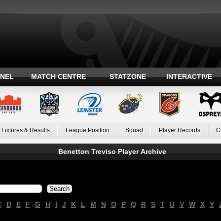
ANEL
MATCH CENTRE
STATZONE
INTERACTIVE
Fixtures & Results
League Position
Squad
Player Records
C
Benetton Treviso Player Archive
C
D
E
F
G
H
I
J
K
L
M
N
O
P
Q
R
S
T
U
V
W
X
Y