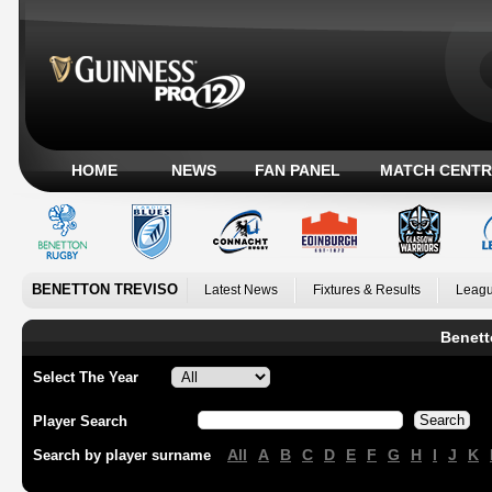
HOME
NEWS
FAN PANEL
MATCH CENTR
BENETTON TREVISO
Latest News
Fixtures & Results
Leagu
Benett
Select The Year
Player Search
All
A
B
C
D
E
F
G
H
I
J
K
Search by player surname