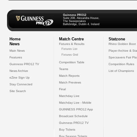
Guinness PRO12
Suite 208, Alexandra House,
The Sweepstakes
Ballsbridge, Dublin 4, Ireland
Home
Match Centre
Statzone
News
Fixtures & Results
Rhino Golden Boot
Fixtures List
Main News
Player Archive & Sta
Fixtures Grid
Features
Specsavers Fair Pl
Competition Table
Guinness PRO12 TV
Competition Rules
Teams
News Archive
List of Champions
Match Reports
eZine Sign Up
Match Previews
Stay Connected
Final
Site Search
Matchday Live
Matchday Live - Mobile
GUINNESS PRO12 App
Broadcast Schedule
Guinness PRO12 TV
Buy Tickets
Buy Season Tickets