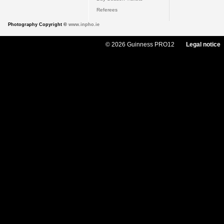
Referees
Photography Copyright ©
www.inpho.ie
© 2026 Guinness PRO12
Legal notice