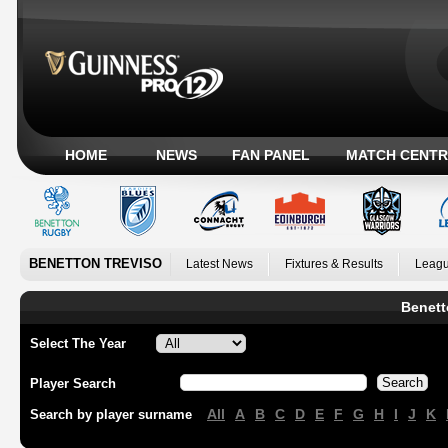
HOME
NEWS
FAN PANEL
MATCH CENTR
BENETTON TREVISO
Latest News
Fixtures & Results
Leagu
Benett
Select The Year
Player Search
All
A
B
C
D
E
F
G
H
I
J
K
Search by player surname