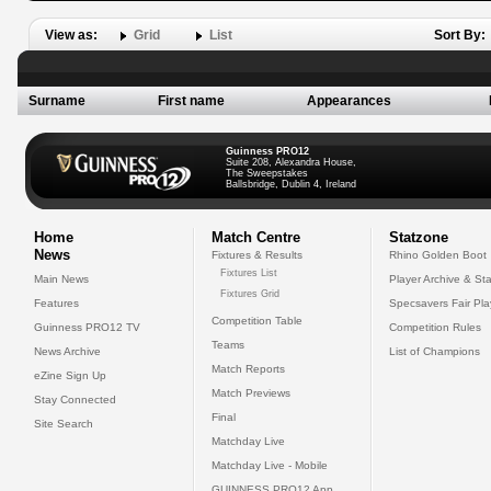
View as:
Grid
List
Sort By:
Surname
First name
Appearances
Guinness PRO12
Suite 208, Alexandra House,
The Sweepstakes
Ballsbridge, Dublin 4, Ireland
Home
Match Centre
Statzone
News
Fixtures & Results
Rhino Golden Boot
Fixtures List
Main News
Player Archive & Sta
Fixtures Grid
Features
Specsavers Fair Pl
Competition Table
Guinness PRO12 TV
Competition Rules
Teams
News Archive
List of Champions
Match Reports
eZine Sign Up
Match Previews
Stay Connected
Final
Site Search
Matchday Live
Matchday Live - Mobile
GUINNESS PRO12 App