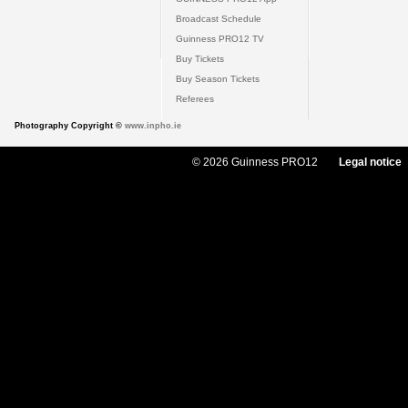
Broadcast Schedule
Guinness PRO12 TV
Buy Tickets
Buy Season Tickets
Referees
Photography Copyright ©
www.inpho.ie
© 2026 Guinness PRO12
Legal notice