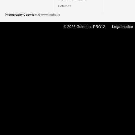
Referees
Photography Copyright ©
www.inpho.ie
© 2026 Guinness PRO12
Legal notice