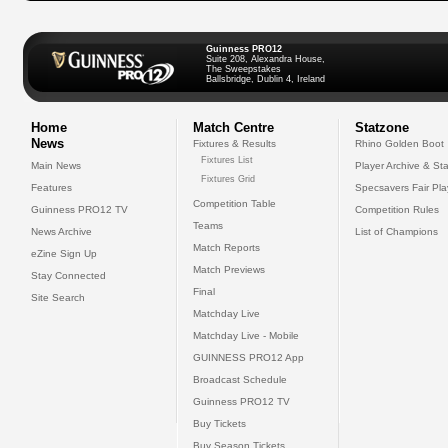
Guinness PRO12
Suite 208, Alexandra House,
The Sweepstakes
Ballsbridge, Dublin 4, Ireland
Home
Match Centre
Statzone
News
Fixtures & Results
Rhino Golden Boot
Fixtures List
Main News
Player Archive & Sta
Fixtures Grid
Features
Specsavers Fair Pl
Competition Table
Guinness PRO12 TV
Competition Rules
Teams
News Archive
List of Champions
Match Reports
eZine Sign Up
Match Previews
Stay Connected
Final
Site Search
Matchday Live
Matchday Live - Mobile
GUINNESS PRO12 App
Broadcast Schedule
Guinness PRO12 TV
Buy Tickets
Buy Season Tickets