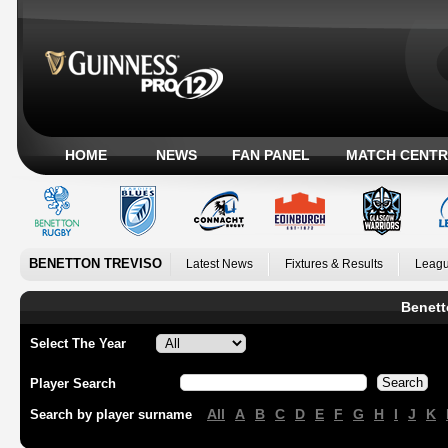
HOME
NEWS
FAN PANEL
MATCH CENTR
BENETTON TREVISO
Latest News
Fixtures & Results
Leagu
Benett
Select The Year
Player Search
All
A
B
C
D
E
F
G
H
I
J
K
Search by player surname