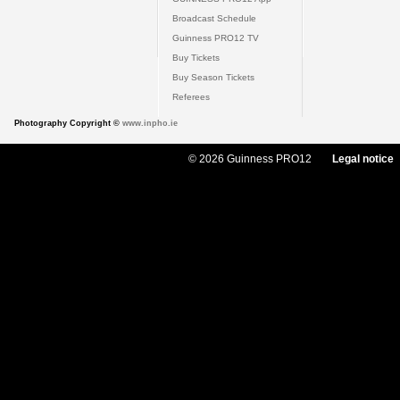
Broadcast Schedule
Guinness PRO12 TV
Buy Tickets
Buy Season Tickets
Referees
Photography Copyright ©
www.inpho.ie
© 2026 Guinness PRO12
Legal notice