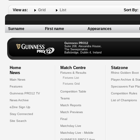
View as:
Grid
List
Sort By:
Surname
First name
Appearances
Guinness PRO12
Suite 208, Alexandra House,
The Sweepstakes
Ballsbridge, Dublin 4, Ireland
Home
Match Centre
Statzone
News
Fixtures & Results
Rhino Golden Boot
Fixtures List
Main News
Player Archive & Sta
Fixtures Grid
Features
Specsavers Fair Pl
Competition Table
Guinness PRO12 TV
Competition Rules
Teams
News Archive
List of Champions
Match Reports
eZine Sign Up
Match Previews
Stay Connected
Final
Site Search
Matchday Live
Matchday Live - Mobile
GUINNESS PRO12 App