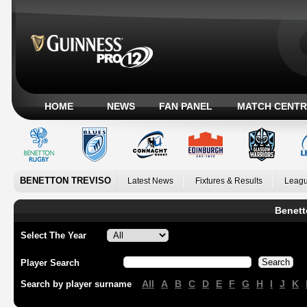
HOME
NEWS
FAN PANEL
MATCH CENTR
BENETTON TREVISO
Latest News
Fixtures & Results
Leagu
Benett
Select The Year
Player Search
All
A
B
C
D
E
F
G
H
I
J
K
Search by player surname