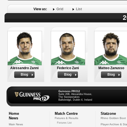
View as:
Grid
List
2
Alessandro Zanni
Federico Zani
Matteo Zanusso
Biog
Biog
Biog
Guinness PRO12
Suite 208, Alexandra House,
The Sweepstakes
Ballsbridge, Dublin 4, Ireland
Home
Match Centre
Statzone
News
Fixtures & Results
Rhino Golden Boot
Fixtures List
Main News
Player Archive & Sta