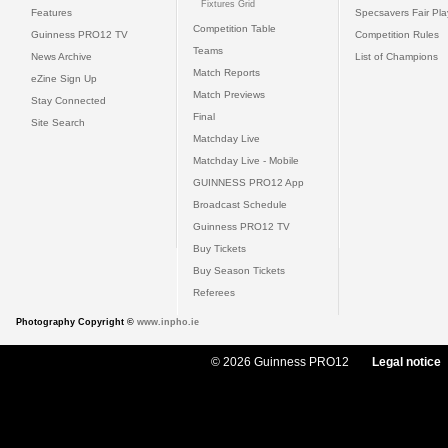
Fixtures Grid
Features
Specsavers Fair Pl
Competition Table
Guinness PRO12 TV
Competition Rules
Teams
News Archive
List of Champions
Match Reports
eZine Sign Up
Match Previews
Stay Connected
Final
Site Search
Matchday Live
Matchday Live - Mobile
GUINNESS PRO12 App
Broadcast Schedule
Guinness PRO12 TV
Buy Tickets
Buy Season Tickets
Referees
Photography Copyright ©
www.inpho.ie
© 2026 Guinness PRO12
Legal notice