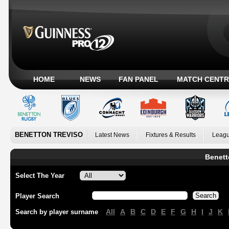
HOME
NEWS
FAN PANEL
MATCH CENTR
BENETTON TREVISO
Latest News
Fixtures & Results
Leagu
Benett
Select The Year
Player Search
All
A
B
C
D
E
F
G
H
I
J
K
Search by player surname